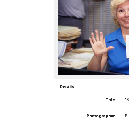
Details
Title
19
Photographer
Pu