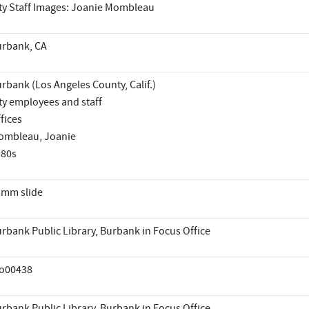
ty Staff Images: Joanie Mombleau
rbank, CA
rbank (Los Angeles County, Calif.)
ty employees and staff
fices
ombleau, Joanie
980s
mm slide
rbank Public Library, Burbank in Focus Office
io00438
rbank Public Library, Burbank in Focus Office