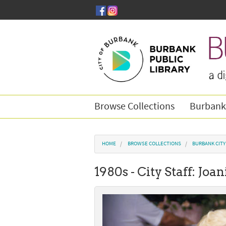
Skip to main content
Browse Collections
Burbank
You are here
HOME
BROWSE COLLECTIONS
BURBANK CIT
1980s - City Staff: Jo