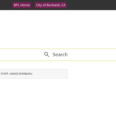
BPL Home
City of Burbank, CA
Search
TY STAFF: JOANIE MOMBLEAU