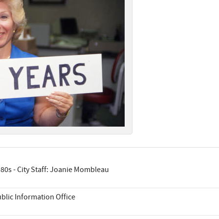
80s - City Staff: Joanie Mombleau
blic Information Office