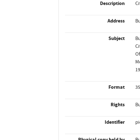
Description
Ci
Address
Bu
Subject
Bu
Ci
Of
M
1
Format
35
Rights
Bu
Identifier
p
Physical copy held by
Bu