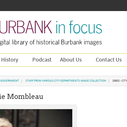
 History
Podcast
About Us
Contact Us
Y GOVERNMENT
STAFF FROM VARIOUS CITY DEPARTMENTS IMAGE COLLECTION
1980S - CI
anie Mombleau