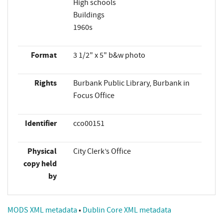
High schools
Buildings
1960s
Format
3 1/2" x 5" b&w photo
Rights
Burbank Public Library, Burbank in
Focus Office
Identifier
cco00151
Physical
City Clerk’s Office
copy held
by
MODS XML metadata
•
Dublin Core XML metadata