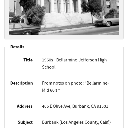
Details
Title
1960s - Bellarmine-Jefferson High
School
Description
From notes on photo: “Bellarmine-
Mid 60’s.”
Address
465 E Olive Ave, Burbank, CA 91501
Subject
Burbank (Los Angeles County, Calif.)