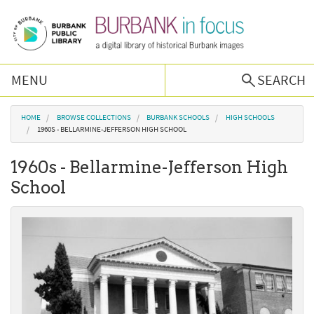
Skip to main content
MENU
SEARCH
Browse Collections
You are here
HOME
BROWSE COLLECTIONS
BURBANK SCHOOLS
HIGH SCHOOLS
1960S - BELLARMINE-JEFFERSON HIGH SCHOOL
Burbank History
1960s - Bellarmine-Jefferson High
School
Podcast
About Us
Contact Us