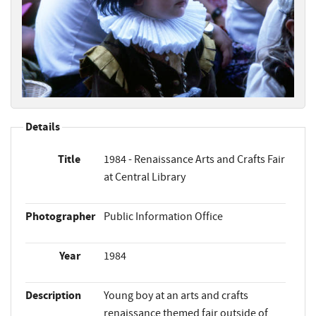
Details
Title
1984 - Renaissance Arts and Crafts Fair
at Central Library
Photographer
Public Information Office
Year
1984
Description
Young boy at an arts and crafts
renaissance themed fair outside of