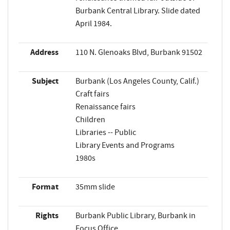
Burbank Central Library. Slide dated
April 1984.
Address
110 N. Glenoaks Blvd, Burbank 91502
Subject
Burbank (Los Angeles County, Calif.)
Craft fairs
Renaissance fairs
Children
Libraries -- Public
Library Events and Programs
1980s
Format
35mm slide
Rights
Burbank Public Library, Burbank in
Focus Office