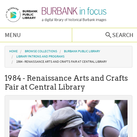
Skip to main content
MENU
SEARCH
Browse Collections
You are here
HOME
BROWSE COLLECTIONS
BURBANK PUBLIC LIBRARY
LIBRARY PATRONS AND PROGRAMS
1984 - RENAISSANCE ARTS AND CRAFTS FAIR AT CENTRAL LIBRARY
Burbank History
1984 - Renaissance Arts and Crafts
Podcast
Fair at Central Library
About Us
Contact Us