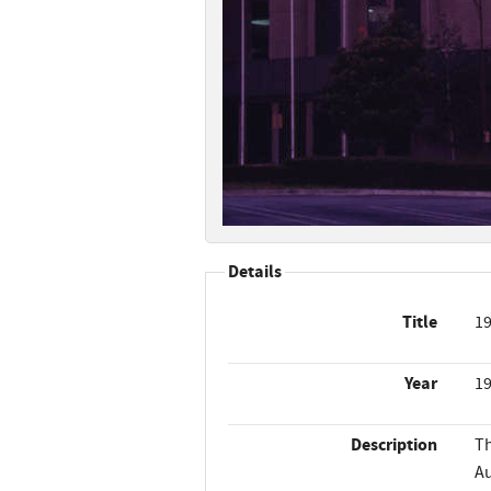
Details
Title
19
Year
1
Description
Th
Au