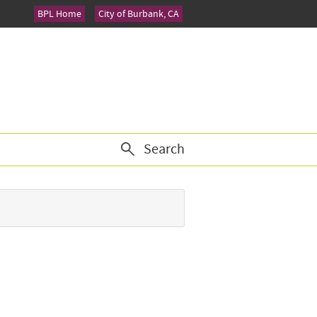
BPL Home
City of Burbank, CA
Search