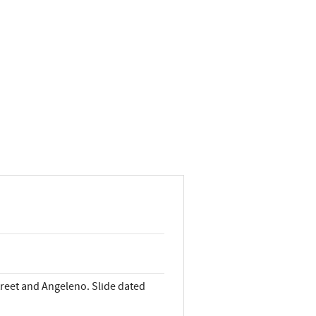
treet and Angeleno. Slide dated