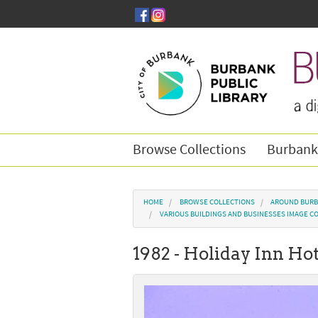
Skip to main content
Browse Collections
Burbank
You are here
HOME
BROWSE COLLECTIONS
AROUND BURB
VARIOUS BUILDINGS AND BUSINESSES IMAGE C
1982 - Holiday Inn Ho