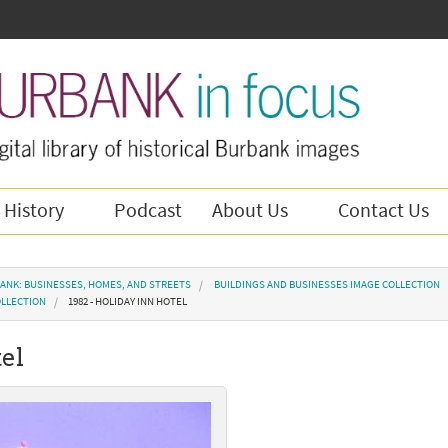
 History
Podcast
About Us
Contact Us
ANK: BUSINESSES, HOMES, AND STREETS
BUILDINGS AND BUSINESSES IMAGE COLLECTION
OLLECTION
1982 - HOLIDAY INN HOTEL
tel