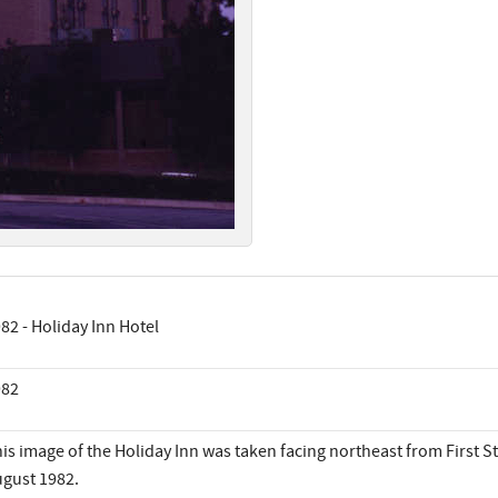
82 - Holiday Inn Hotel
982
is image of the Holiday Inn was taken facing northeast from First S
gust 1982.