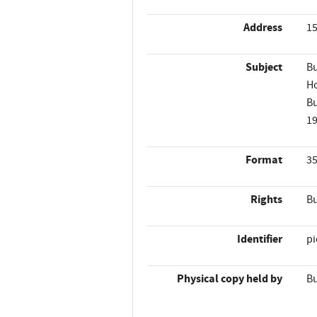
Address
15
Subject
Bu
Ho
Bu
1
Format
35
Rights
Bu
Identifier
p
Physical copy held by
Bu