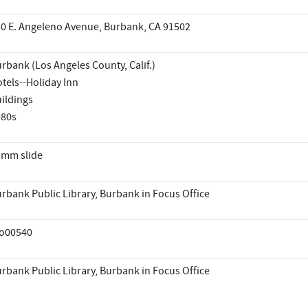
0 E. Angeleno Avenue, Burbank, CA 91502
rbank (Los Angeles County, Calif.)
tels--Holiday Inn
ildings
980s
mm slide
rbank Public Library, Burbank in Focus Office
io00540
rbank Public Library, Burbank in Focus Office