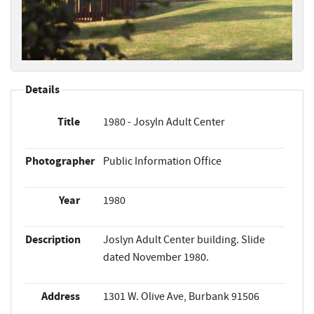
Details
Title
1980 - Josyln Adult Center
Photographer
Public Information Office
Year
1980
Description
Joslyn Adult Center building. Slide
dated November 1980.
Address
1301 W. Olive Ave, Burbank 91506