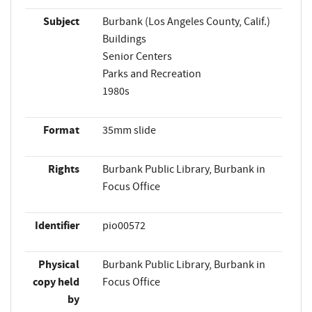
Subject
Burbank (Los Angeles County, Calif.)
Buildings
Senior Centers
Parks and Recreation
1980s
Format
35mm slide
Rights
Burbank Public Library, Burbank in
Focus Office
Identifier
pio00572
Physical
Burbank Public Library, Burbank in
copy held
Focus Office
by