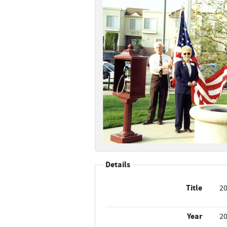
Details
Title
20
Year
2