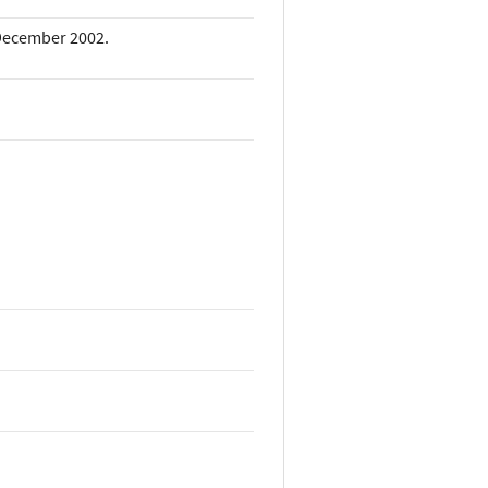
. December 2002.