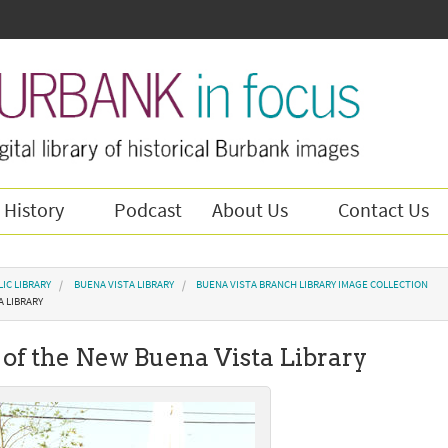
 History
Podcast
About Us
Contact Us
IC LIBRARY
BUENA VISTA LIBRARY
BUENA VISTA BRANCH LIBRARY IMAGE COLLECTION
A LIBRARY
of the New Buena Vista Library