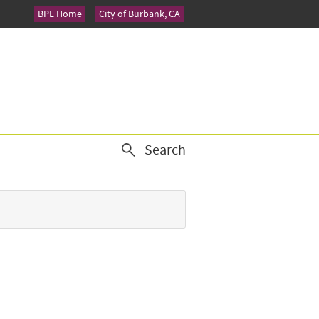
BPL Home
City of Burbank, CA
Search