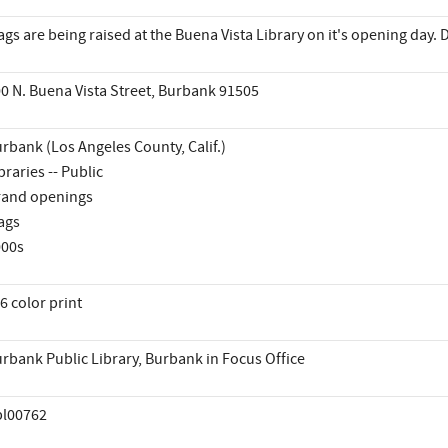
ags are being raised at the Buena Vista Library on it's opening day
0 N. Buena Vista Street, Burbank 91505
rbank (Los Angeles County, Calif.)
braries -- Public
and openings
ags
000s
6 color print
rbank Public Library, Burbank in Focus Office
pl00762