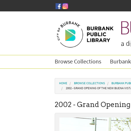
Skip to main content
Browse Collections
Burbank
You are here
HOME
BROWSE COLLECTIONS
BURBANK PUBL
2002 - GRAND OPENING OF THE NEW BUENA VIST
2002 - Grand Opening 