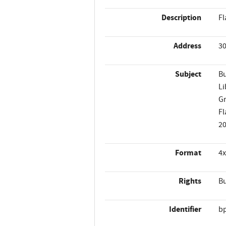
Description
Fl
Address
30
Subject
Bu
Li
Gr
Fl
2
Format
4x
Rights
Bu
Identifier
b