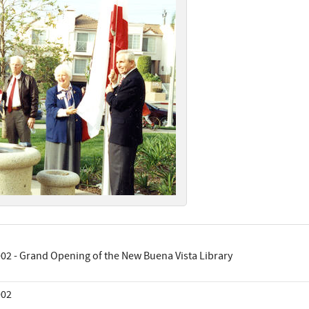
02 - Grand Opening of the New Buena Vista Library
002