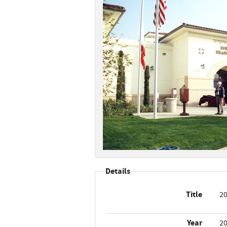
Details
Title
20
Year
2