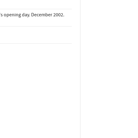
it's opening day. December 2002.