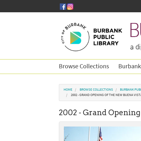
Skip to main content
Browse Collections
Burbank
You are here
HOME
BROWSE COLLECTIONS
BURBANK PUBL
2002 - GRAND OPENING OF THE NEW BUENA VIST
2002 - Grand Opening 