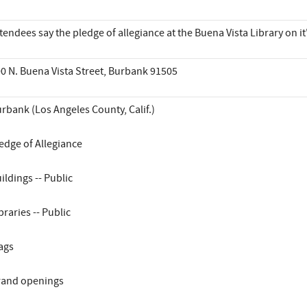
tendees say the pledge of allegiance at the Buena Vista Library on 
0 N. Buena Vista Street, Burbank 91505
rbank (Los Angeles County, Calif.)
edge of Allegiance
ildings -- Public
braries -- Public
ags
and openings