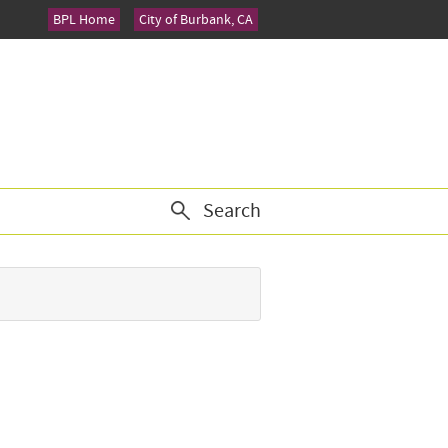
BPL Home
City of Burbank, CA
Search