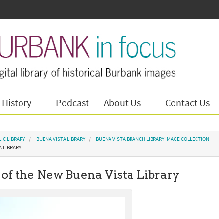
 History
Podcast
About Us
Contact Us
IC LIBRARY
BUENA VISTA LIBRARY
BUENA VISTA BRANCH LIBRARY IMAGE COLLECTION
A LIBRARY
of the New Buena Vista Library