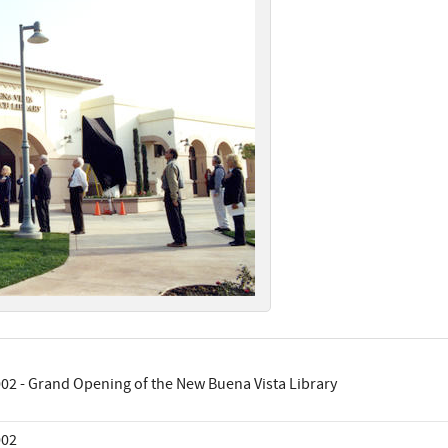
02 - Grand Opening of the New Buena Vista Library
002