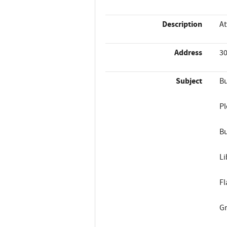
Description
At
Address
30
Subject
Bu
Pl
Bu
Li
Fl
Gr