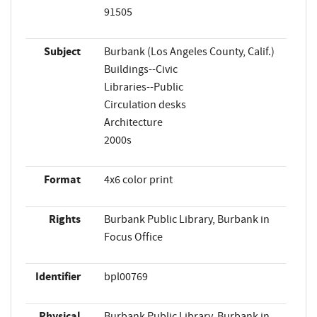
91505
Subject
Burbank (Los Angeles County, Calif.)
Buildings--Civic
Libraries--Public
Circulation desks
Architecture
2000s
Format
4x6 color print
Rights
Burbank Public Library, Burbank in
Focus Office
Identifier
bpl00769
Physical
Burbank Public Library, Burbank in