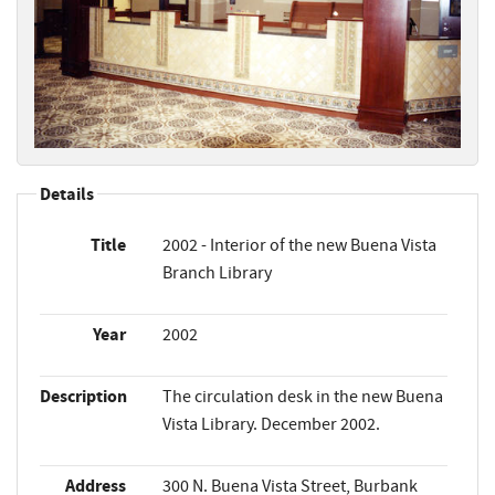
Details
Title
2002 - Interior of the new Buena Vista
Branch Library
Year
2002
Description
The circulation desk in the new Buena
Vista Library. December 2002.
Address
300 N. Buena Vista Street, Burbank