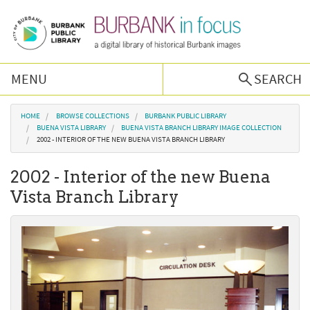
Skip to main content
MENU
SEARCH
Browse Collections
You are here
HOME
BROWSE COLLECTIONS
BURBANK PUBLIC LIBRARY
BUENA VISTA LIBRARY
BUENA VISTA BRANCH LIBRARY IMAGE COLLECTION
2002 - INTERIOR OF THE NEW BUENA VISTA BRANCH LIBRARY
Burbank History
2002 - Interior of the new Buena
Podcast
Vista Branch Library
About Us
Contact Us