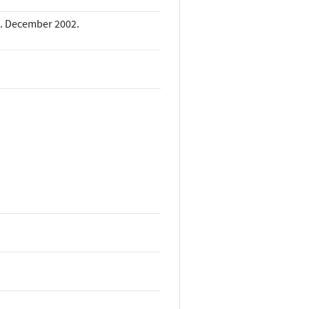
k. December 2002.