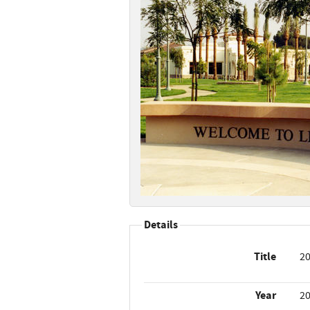
Details
Title
20
Year
2