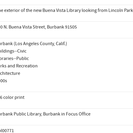
e exterior of the new Buena Vista Library looking from Lincoln Par
0 N. Buena Vista Street, Burbank 91505
rbank (Los Angeles County, Calif.)
ildings--Civic
braries--Public
rks and Recreation
chitecture
000s
6 color print
rbank Public Library, Burbank in Focus Office
pl00771