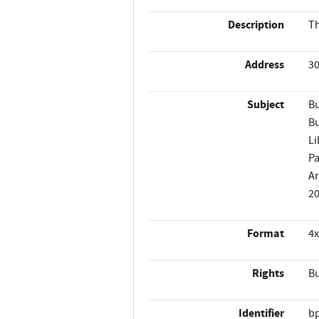
Description
Th
Address
30
Subject
Bu
Bu
Li
Pa
Ar
2
Format
4x
Rights
Bu
Identifier
b