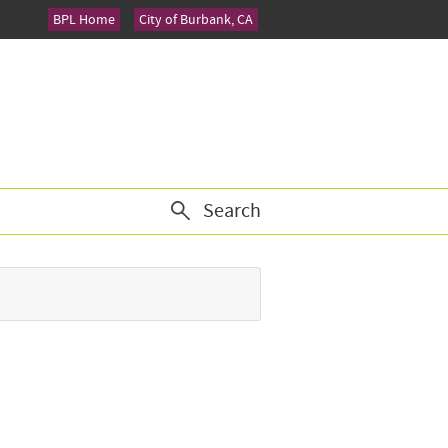
BPL Home
City of Burbank, CA
Search