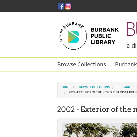
Skip to main content
Browse Collections
Burbank
You are here
HOME
BROWSE COLLECTIONS
BURBANK PUBL
2002 - EXTERIOR OF THE NEW BUENA VISTA BRAN
2002 - Exterior of the