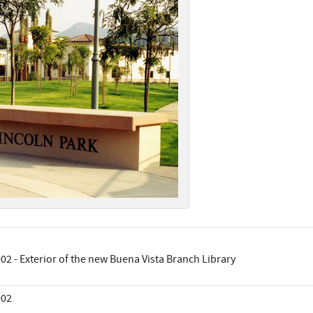
02 - Exterior of the new Buena Vista Branch Library
002