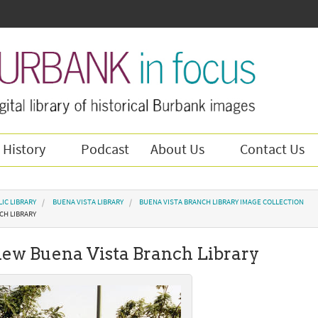
 History
Podcast
About Us
Contact Us
IC LIBRARY
BUENA VISTA LIBRARY
BUENA VISTA BRANCH LIBRARY IMAGE COLLECTION
CH LIBRARY
 new Buena Vista Branch Library