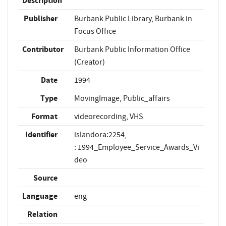
Description
Publisher
Burbank Public Library, Burbank in
Focus Office
Contributor
Burbank Public Information Office
(Creator)
Date
1994
Type
MovingImage, Public_affairs
Format
videorecording, VHS
Identifier
islandora:2254,
: 1994_Employee_Service_Awards_Vi
deo
Source
Language
eng
Relation