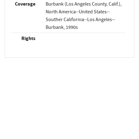
Coverage
Burbank (Los Angeles County, Calif.),
North America--United States--
Souther California--Los Angeles--
Burbank, 1990s
Rights