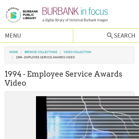
Skip to main content
MENU
SEARCH
Browse Collections
You are here
HOME
BROWSE COLLECTIONS
VIDEO COLLECTION
1994 - EMPLOYEE SERVICE AWARDS VIDEO
Burbank History
1994 - Employee Service Awards
Video
Podcast
About Us
Contact Us