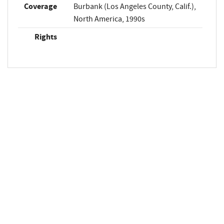
Coverage
Burbank (Los Angeles County, Calif.),
North America, 1990s
Rights