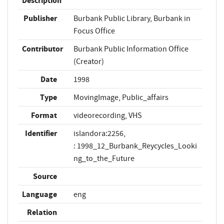
Description
Publisher
Burbank Public Library, Burbank in
Focus Office
Contributor
Burbank Public Information Office
(Creator)
Date
1998
Type
MovingImage, Public_affairs
Format
videorecording, VHS
Identifier
islandora:2256,
: 1998_12_Burbank_Reycycles_Looki
ng_to_the_Future
Source
Language
eng
Relation