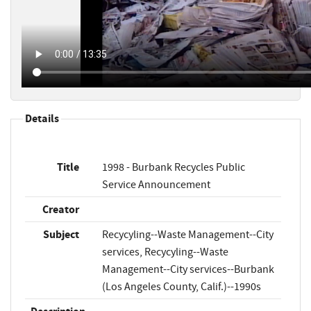
Details
Title
1998 - Burbank Recycles Public
Service Announcement
Creator
Subject
Recycyling--Waste Management--City
services, Recycyling--Waste
Management--City services--Burbank
(Los Angeles County, Calif.)--1990s