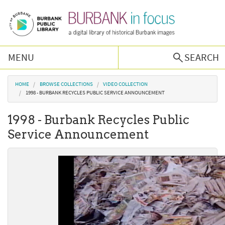
Skip to main content
MENU
SEARCH
Browse Collections
You are here
HOME
BROWSE COLLECTIONS
VIDEO COLLECTION
1998 - BURBANK RECYCLES PUBLIC SERVICE ANNOUNCEMENT
Burbank History
1998 - Burbank Recycles Public
Service Announcement
Podcast
About Us
Contact Us