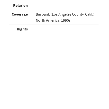
Relation
Coverage
Burbank (Los Angeles County, Calif.),
North America, 1990s
Rights