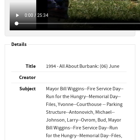
Details
Title
1994 - All About Burbank: (06) June
Creator
Subject
Mayor Bill Wiggins--Fire Service Day--
Run for the Hungry--Memorial Day--
Files, Yvonne--Courthouse -- Parking
Structure--Antonovich, Michael--
Johnson, Larry--Ovrom, Bud, Mayor
Bill Wiggins--Fire Service Day--Run
for the Hungry--Memorial Day--Files,