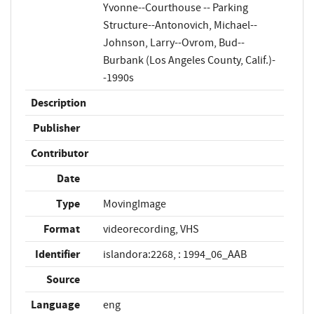
Yvonne--Courthouse -- Parking
Structure--Antonovich, Michael--
Johnson, Larry--Ovrom, Bud--
Burbank (Los Angeles County, Calif.)-
-1990s
Description
Publisher
Contributor
Date
Type
MovingImage
Format
videorecording, VHS
Identifier
islandora:2268, : 1994_06_AAB
Source
Language
eng