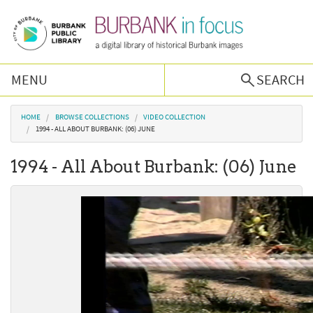
Skip to main content
MENU
SEARCH
Browse Collections
You are here
HOME
BROWSE COLLECTIONS
VIDEO COLLECTION
1994 - ALL ABOUT BURBANK: (06) JUNE
Burbank History
1994 - All About Burbank: (06) June
Podcast
About Us
Contact Us