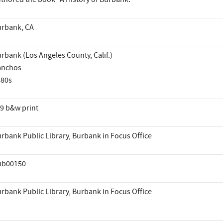
rbank, CA
rbank (Los Angeles County, Calif.)
anchos
880s
9 b&w print
rbank Public Library, Burbank in Focus Office
ub00150
rbank Public Library, Burbank in Focus Office