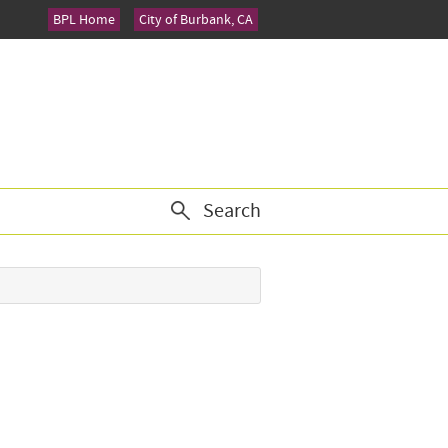
BPL Home
City of Burbank, CA
Search