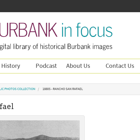
 History
Podcast
About Us
Contact Us
LIC PHOTOS COLLECTION
1880S - RANCHO SAN RAFAEL
fael