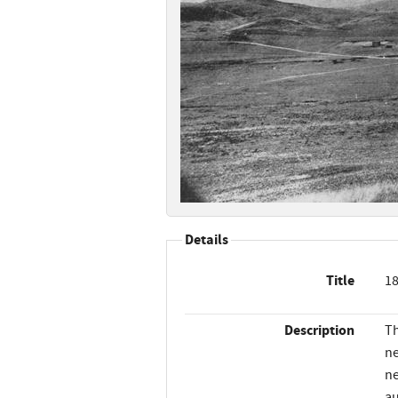
Details
Title
18
Description
Th
ne
ne
au