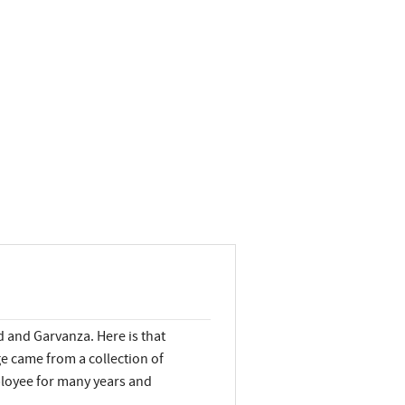
 and Garvanza. Here is that
 came from a collection of
loyee for many years and