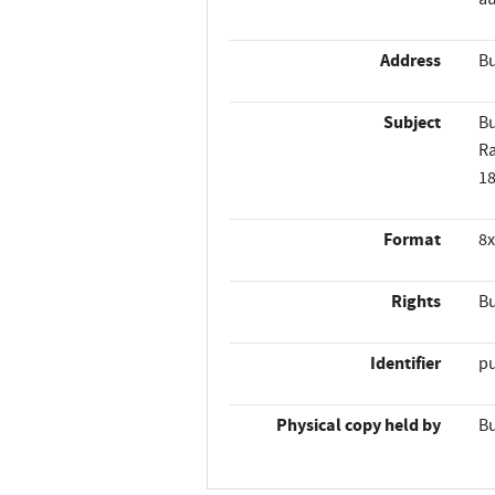
Address
Bu
Subject
Bu
R
1
Format
8x
Rights
Bu
Identifier
p
Physical copy held by
Bu