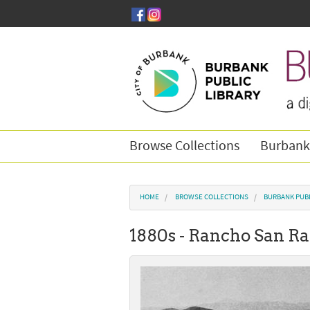
Skip to main content
Browse Collections
Burbank
You are here
HOME
BROWSE COLLECTIONS
BURBANK PUB
1880s - Rancho San Ra