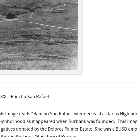
80s - Rancho San Rafael
is image reads "Rancho San Rafael extended east as far as Highland
ighborhood as it appeared when Burbank was founded." This image
gatives donated by the Delores Palmer Estate. She was a BUSD emp
thored the book "A History of Burbank."