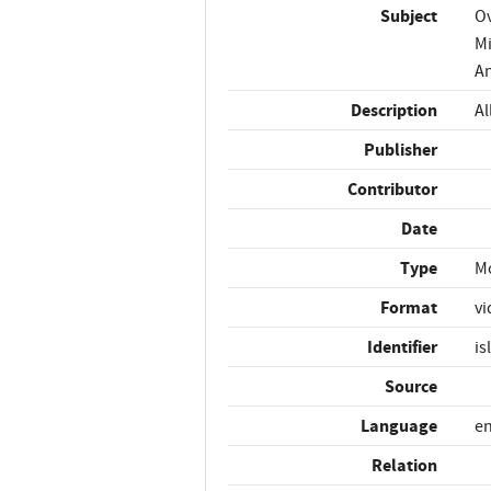
Subject
Ov
Mi
An
Description
Al
Publisher
Contributor
Date
Type
M
Format
vi
Identifier
is
Source
Language
e
Relation