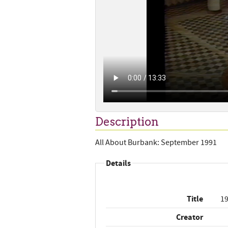
Description
All About Burbank: September 1991
Details
Title
19
Creator