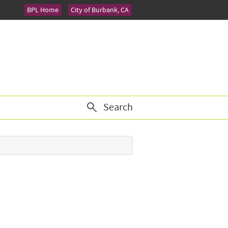
BPL Home
City of Burbank, CA
Search