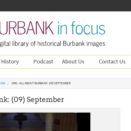
 History
Podcast
About Us
Contact Us
TION
1991 - ALL ABOUT BURBANK: (09) SEPTEMBER
ank: (09) September