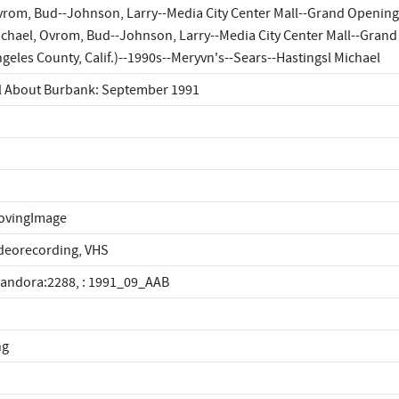
rom, Bud--Johnson, Larry--Media City Center Mall--Grand Openings
chael, Ovrom, Bud--Johnson, Larry--Media City Center Mall--Gran
geles County, Calif.)--1990s--Meryvn's--Sears--Hastingsl Michael
l About Burbank: September 1991
ovingImage
deorecording, VHS
landora:2288, : 1991_09_AAB
ng