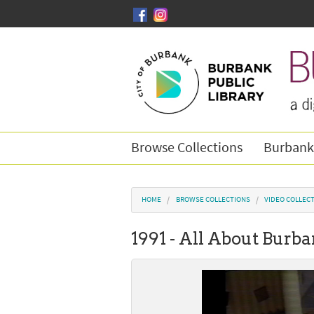
Skip to main content
Browse Collections
Burbank
You are here
HOME
BROWSE COLLECTIONS
VIDEO COLLEC
1991 - All About Burb