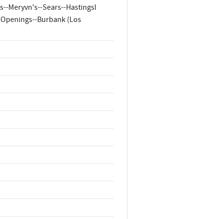
--Meryvn's--Sears--Hastingsl
d Openings--Burbank (Los