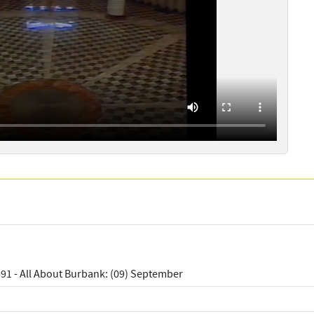
91 - All About Burbank: (09) September