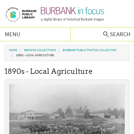
Skip to main content
MENU
SEARCH
Browse Collections
You are here
HOME
BROWSE COLLECTIONS
BURBANK PUBLIC PHOTOS COLLECTION
1890S - LOCAL AGRICULTURE
Burbank History
1890s - Local Agriculture
Podcast
About Us
Contact Us