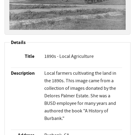
Details
Title
1890s - Local Agriculture
Description
Local farmers cultivating the land in
the 1890s. This image came from a
collection of images donated by the
Delores Palmer Estate. She was a
BUSD employee for many years and
authored the book "A History of
Burbank."