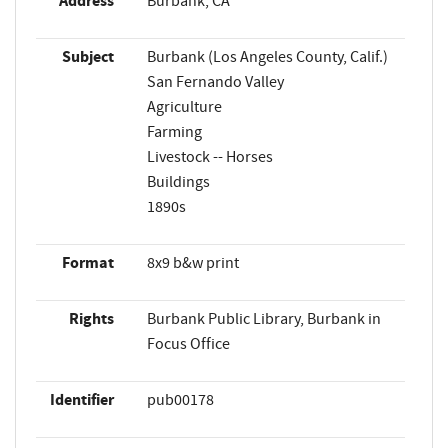
Address
Burbank, CA
Subject
Burbank (Los Angeles County, Calif.)
San Fernando Valley
Agriculture
Farming
Livestock -- Horses
Buildings
1890s
Format
8x9 b&w print
Rights
Burbank Public Library, Burbank in
Focus Office
Identifier
pub00178