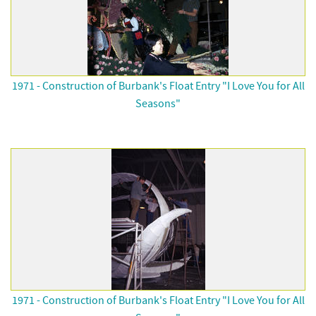
1971 - Construction of Burbank's Float Entry "I Love You for All
Seasons"
1971 - Construction of Burbank's Float Entry "I Love You for All