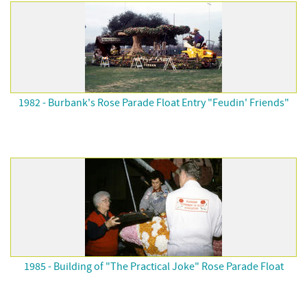
1982 - Burbank's Rose Parade Float Entry "Feudin' Friends"
1985 - Building of "The Practical Joke" Rose Parade Float