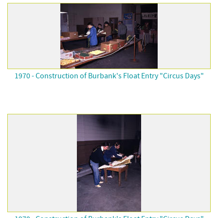
1970 - Construction of Burbank's Float Entry "Circus Days"