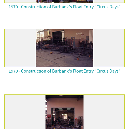
1970 - Construction of Burbank's Float Entry "Circus Days"
1970 - Construction of Burbank's Float Entry "Circus Days"