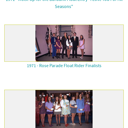
Seasons"
1971 - Rose Parade Float Rider Finalists