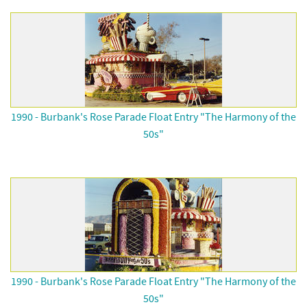
1990 - Burbank's Rose Parade Float Entry "The Harmony of the
50s"
1990 - Burbank's Rose Parade Float Entry "The Harmony of the
50s"