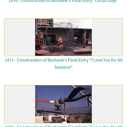
1970 - Construction of Burbank's Float Entry "Circus Days"
1971 - Construction of Burbank's Float Entry "I Love You for All
Seasons"