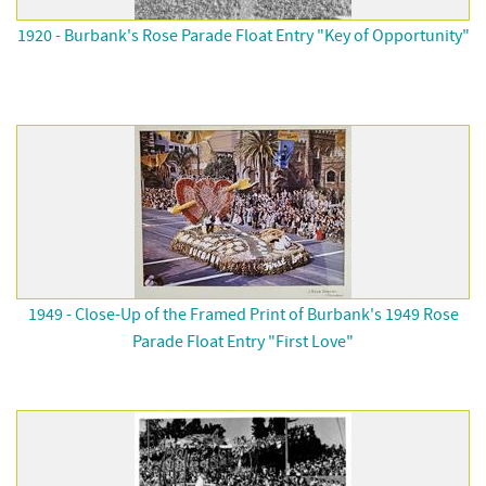
1920 - Burbank's Rose Parade Float Entry "Key of Opportunity"
1949 - Close-Up of the Framed Print of Burbank's 1949 Rose
Parade Float Entry "First Love"