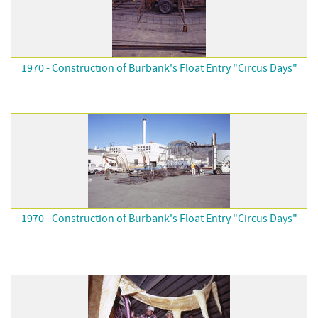
1970 - Construction of Burbank's Float Entry "Circus Days"
1970 - Construction of Burbank's Float Entry "Circus Days"