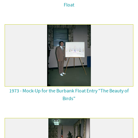
Float
1973 - Mock-Up for the Burbank Float Entry "The Beauty of
Birds"