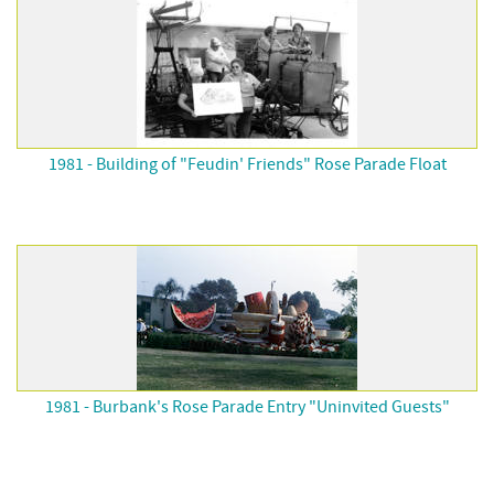
1981 - Building of "Feudin' Friends" Rose Parade Float
1981 - Burbank's Rose Parade Entry "Uninvited Guests"