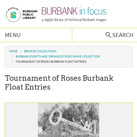
Skip to main content
MENU
SEARCH
Browse Collections
You are here
HOME
BROWSE COLLECTIONS
BURBANK EVENTS AND ORGANIZATIONS IMAGE COLLECTION
TOURNAMENT OF ROSES BURBANK FLOAT ENTRIES
Burbank History
Tournament of Roses Burbank
Podcast
Float Entries
About Us
Contact Us