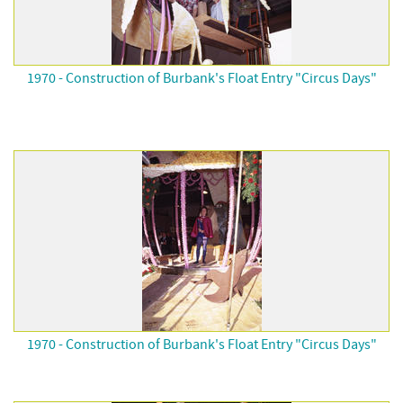
1970 - Construction of Burbank's Float Entry "Circus Days"
1970 - Construction of Burbank's Float Entry "Circus Days"