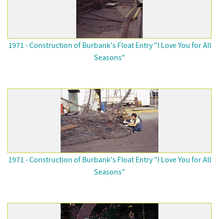
1971 - Construction of Burbank's Float Entry "I Love You for All
Seasons"
1971 - Construction of Burbank's Float Entry "I Love You for All
Seasons"