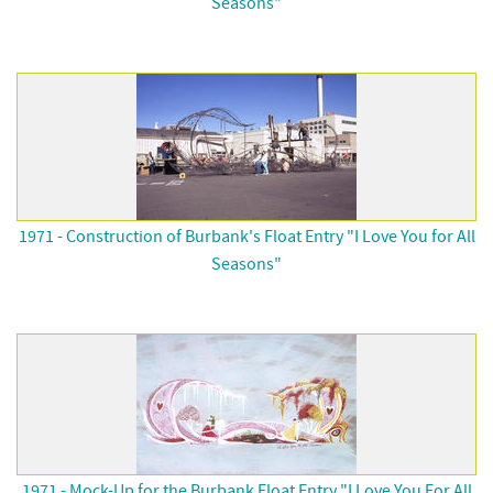
Seasons"
1971 - Construction of Burbank's Float Entry "I Love You for All
Seasons"
1971 - Mock-Up for the Burbank Float Entry "I Love You For All