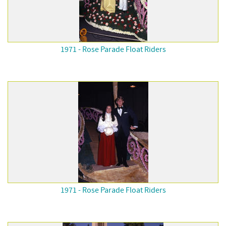
1971 - Rose Parade Float Riders
1971 - Rose Parade Float Riders