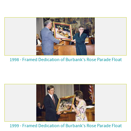
1998 - Framed Dedication of Burbank's Rose Parade Float
1999 - Framed Dedication of Burbank's Rose Parade Float