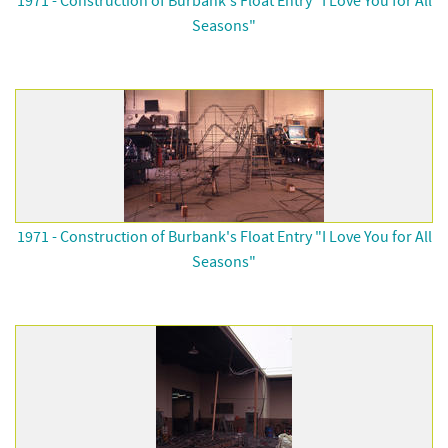
1971 - Construction of Burbank's Float Entry "I Love You for All
Seasons"
1971 - Construction of Burbank's Float Entry "I Love You for All
Seasons"