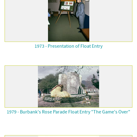
1973 - Presentation of Float Entry
1979 - Burbank's Rose Parade Float Entry "The Game's Over"