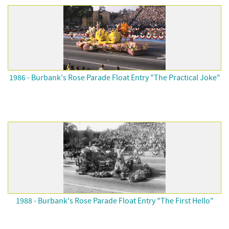
1986 - Burbank's Rose Parade Float Entry "The Practical Joke"
1988 - Burbank's Rose Parade Float Entry "The First Hello"