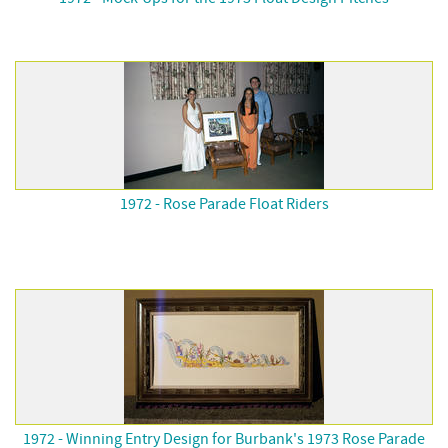
1972 - Rose Parade Float Riders
1972 - Winning Entry Design for Burbank's 1973 Rose Parade