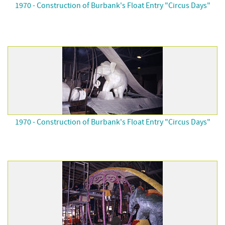
1970 - Construction of Burbank's Float Entry "Circus Days"
1970 - Construction of Burbank's Float Entry "Circus Days"