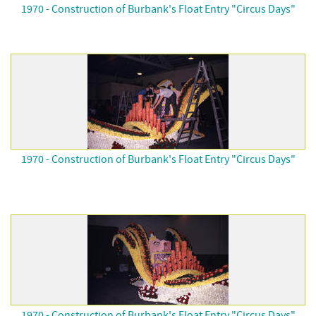
1970 - Construction of Burbank's Float Entry "Circus Days"
1970 - Construction of Burbank's Float Entry "Circus Days"
1970 - Construction of Burbank's Float Entry "Circus Days"