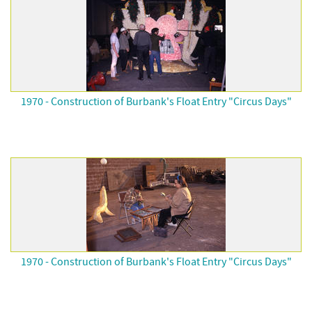
1970 - Construction of Burbank's Float Entry "Circus Days"
1970 - Construction of Burbank's Float Entry "Circus Days"