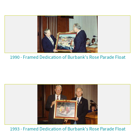
1990 - Framed Dedication of Burbank's Rose Parade Float
1993 - Framed Dedication of Burbank's Rose Parade Float