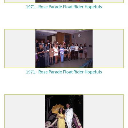
1971 - Rose Parade Float Rider Hopefuls
1971 - Rose Parade Float Rider Hopefuls