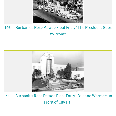
1964 - Burbank's Rose Parade Float Entry "The President Goes
to Prom"
1965 - Burbank's Rose Parade Float Entry “Fair and Warmer” in
Front of City Hall