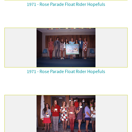
1971 - Rose Parade Float Rider Hopefuls
1971 - Rose Parade Float Rider Hopefuls