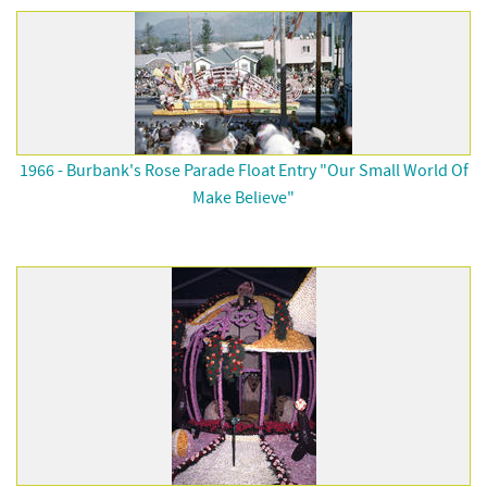
1966 - Burbank's Rose Parade Float Entry "Our Small World Of
Make Believe"