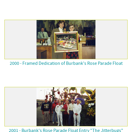
2000 - Framed Dedication of Burbank's Rose Parade Float
2001 - Burbank's Rose Parade Float Entry "The Jitterbugs"