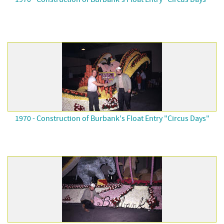
1970 - Construction of Burbank's Float Entry "Circus Days"