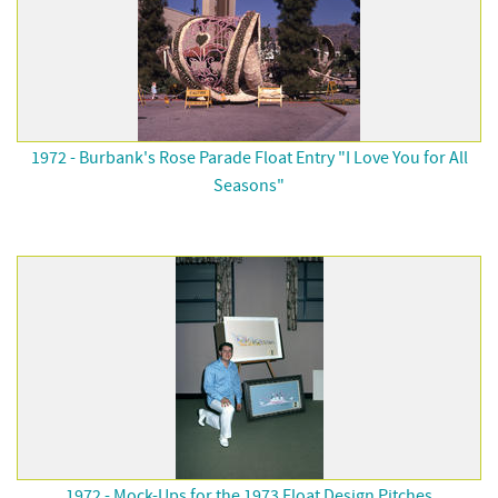
1972 - Burbank's Rose Parade Float Entry "I Love You for All
Seasons"
1972 - Mock-Ups for the 1973 Float Design Pitches