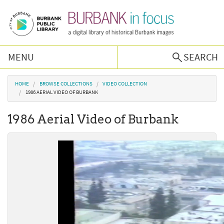
Skip to main content
MENU
SEARCH
Browse Collections
You are here
HOME
BROWSE COLLECTIONS
VIDEO COLLECTION
1986 AERIAL VIDEO OF BURBANK
Burbank History
1986 Aerial Video of Burbank
Podcast
About Us
Contact Us