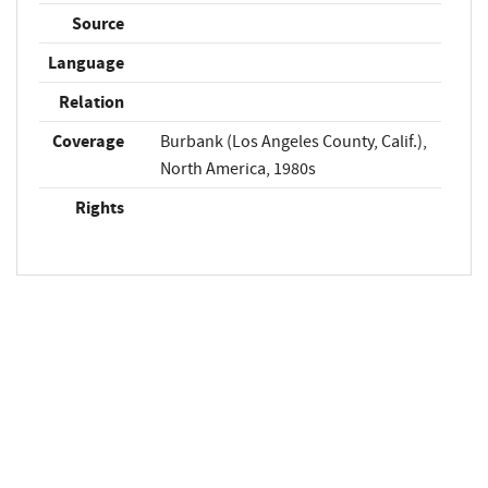
Source
Language
Relation
Coverage
Burbank (Los Angeles County, Calif.),
North America, 1980s
Rights