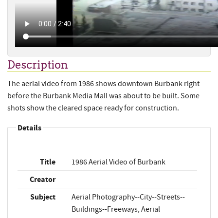
Description
The aerial video from 1986 shows downtown Burbank right
before the Burbank Media Mall was about to be built. Some
shots show the cleared space ready for construction.
Details
Title
1986 Aerial Video of Burbank
Creator
Subject
Aerial Photography--City--Streets--
Buildings--Freeways, Aerial