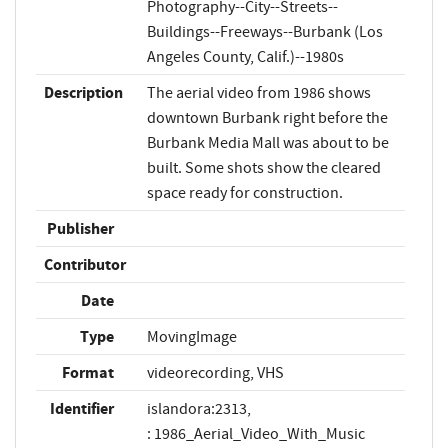
Photography--City--Streets--
Buildings--Freeways--Burbank (Los
Angeles County, Calif.)--1980s
Description
The aerial video from 1986 shows
downtown Burbank right before the
Burbank Media Mall was about to be
built. Some shots show the cleared
space ready for construction.
Publisher
Contributor
Date
Type
MovingImage
Format
videorecording, VHS
Identifier
islandora:2313,
: 1986_Aerial_Video_With_Music