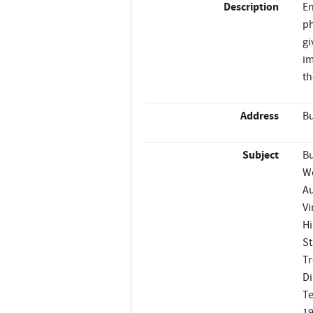
Description
En
ph
gi
im
th
Address
Bu
Subject
Bu
W
A
Vi
Hi
St
Tr
Di
Te
1