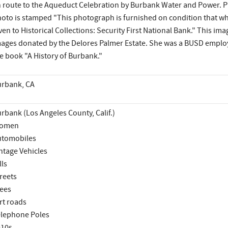
 route to the Aqueduct Celebration by Burbank Water and Power. Pho
oto is stamped "This photograph is furnished on condition that when
ven to Historical Collections: Security First National Bank." This im
ages donated by the Delores Palmer Estate. She was a BUSD emplo
e book "A History of Burbank."
rbank, CA
rbank (Los Angeles County, Calif.)
omen
utomobiles
ntage Vehicles
lls
reets
ees
rt roads
lephone Poles
910s