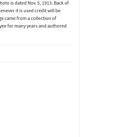
to is dated Nov. 5, 1913. Back of
ever it is used credit will be
age came from a collection of
yee for many years and authored