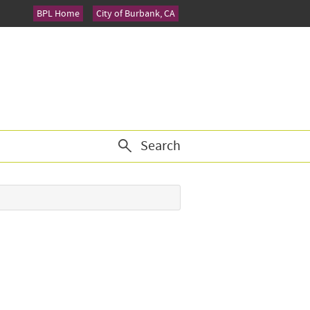
BPL Home
City of Burbank, CA
Search