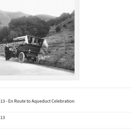
13 - En Route to Aqueduct Celebration
913