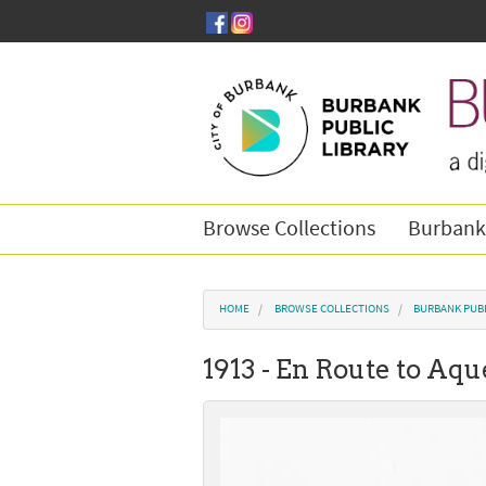
Skip to main content
Browse Collections
Burbank
You are here
HOME
BROWSE COLLECTIONS
BURBANK PUB
1913 - En Route to Aq