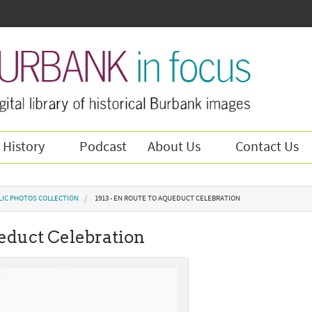
 History
Podcast
About Us
Contact Us
LIC PHOTOS COLLECTION
1913 - EN ROUTE TO AQUEDUCT CELEBRATION
ueduct Celebration