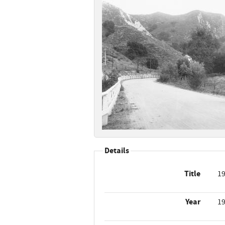
Details
Title
19
Year
1