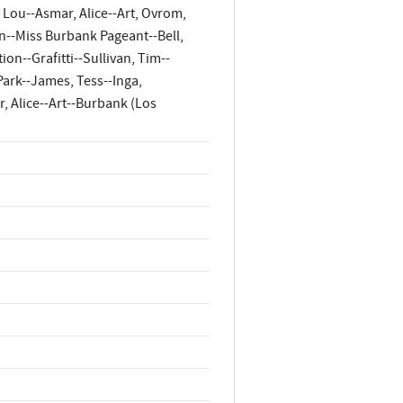
 Lou--Asmar, Alice--Art, Ovrom,
n--Miss Burbank Pageant--Bell,
n--Grafitti--Sullivan, Tim--
ark--James, Tess--Inga,
, Alice--Art--Burbank (Los