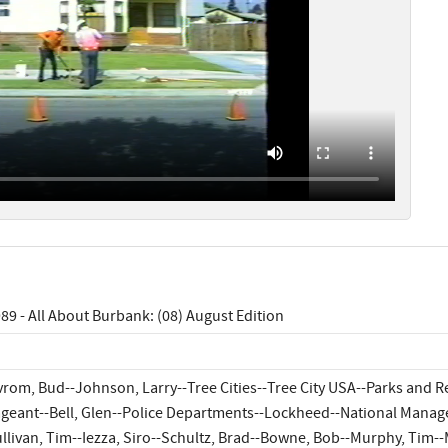
89 - All About Burbank: (08) August Edition
rom, Bud--Johnson, Larry--Tree Cities--Tree City USA--Parks and 
geant--Bell, Glen--Police Departments--Lockheed--National Manage
llivan, Tim--Iezza, Siro--Schultz, Brad--Bowne, Bob--Murphy, Tim