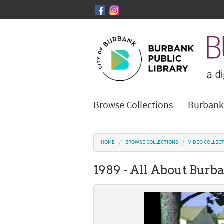
Skip to main content
Browse Collections
Burbank
You are here
HOME
BROWSE COLLECTIONS
VIDEO COLLEC
1989 - All About Burba