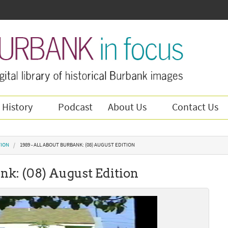
 History
Podcast
About Us
Contact Us
TION
1989 - ALL ABOUT BURBANK: (08) AUGUST EDITION
nk: (08) August Edition