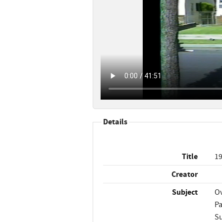
Details
Title
19
Creator
Subject
Ov
Pa
Su