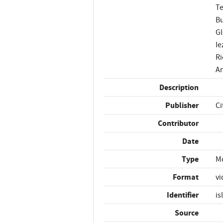
Te
Bu
Gl
Ie
Ri
An
Description
Publisher
Ci
Contributor
Date
Type
M
Format
vi
Identifier
is
Source