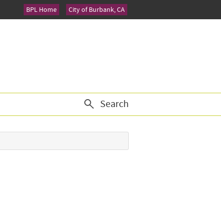
BPL Home
City of Burbank, CA
Search