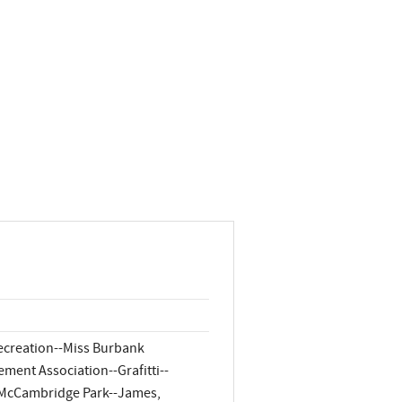
Recreation--Miss Burbank
ment Association--Grafitti--
--McCambridge Park--James,