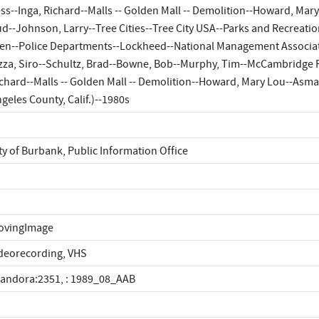
ss--Inga, Richard--Malls -- Golden Mall -- Demolition--Howard, Mary
d--Johnson, Larry--Tree Cities--Tree City USA--Parks and Recreatio
en--Police Departments--Lockheed--National Management Associatio
zza, Siro--Schultz, Brad--Bowne, Bob--Murphy, Tim--McCambridge P
chard--Malls -- Golden Mall -- Demolition--Howard, Mary Lou--Asmar
geles County, Calif.)--1980s
ty of Burbank, Public Information Office
ovingImage
deorecording, VHS
landora:2351, : 1989_08_AAB