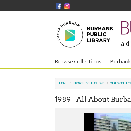
Skip to main content
Browse Collections
Burbank
You are here
HOME
BROWSE COLLECTIONS
VIDEO COLLEC
1989 - All About Burb