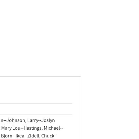
on--Johnson, Larry--Joslyn
Mary Lou--Hastings, Michael--
Bjorn--Ikea--Zidell, Chuck--