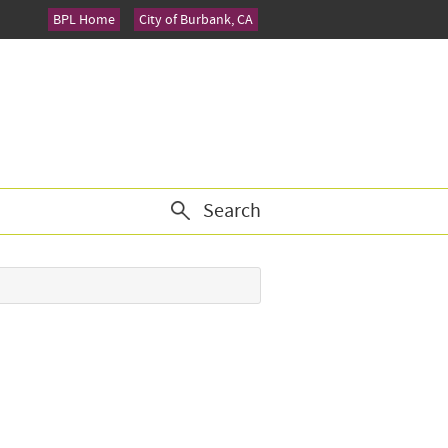
BPL Home
City of Burbank, CA
Search