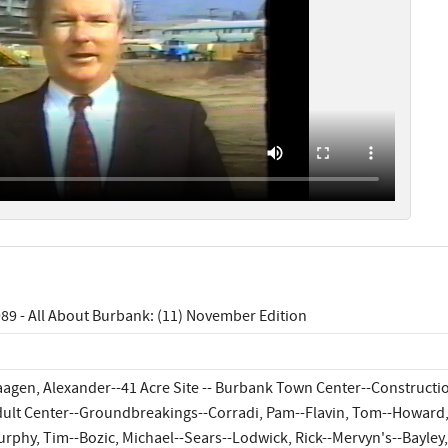
89 - All About Burbank: (11) November Edition
agen, Alexander--41 Acre Site -- Burbank Town Center--Constructi
ult Center--Groundbreakings--Corradi, Pam--Flavin, Tom--Howard, 
rphy, Tim--Bozic, Michael--Sears--Lodwick, Rick--Mervyn's--Bayley, 