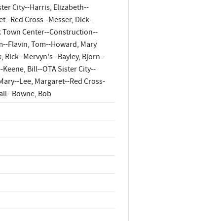
er City--Harris, Elizabeth--
et--Red Cross--Messer, Dick--
k Town Center--Construction--
m--Flavin, Tom--Howard, Mary
 Rick--Mervyn's--Bayley, Bjorn--
Keene, Bill--OTA Sister City--
, Mary--Lee, Margaret--Red Cross-
Mall--Bowne, Bob