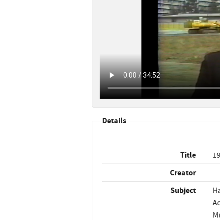
Details
Title
19
Creator
Subject
Ha
Ad
Mu