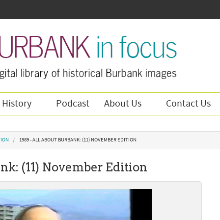
 History
Podcast
About Us
Contact Us
TION
1989 - ALL ABOUT BURBANK: (11) NOVEMBER EDITION
ank: (11) November Edition