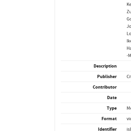
Ke
Zu
Go
Jo
Lo
Ik
Ha
-M
Description
Publisher
Ci
Contributor
Date
Type
M
Format
vi
Identifier
is