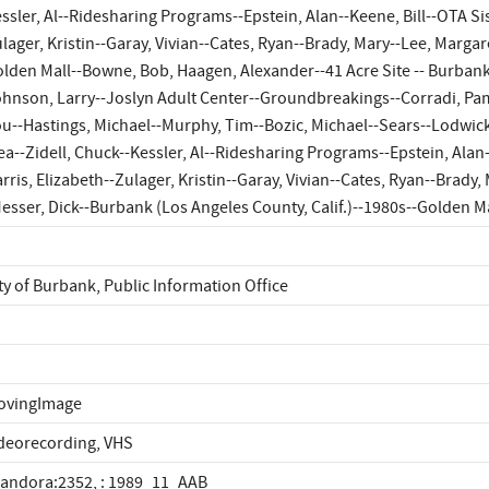
ssler, Al--Ridesharing Programs--Epstein, Alan--Keene, Bill--OTA Sist
lager, Kristin--Garay, Vivian--Cates, Ryan--Brady, Mary--Lee, Margar
lden Mall--Bowne, Bob, Haagen, Alexander--41 Acre Site -- Burban
hnson, Larry--Joslyn Adult Center--Groundbreakings--Corradi, Pa
u--Hastings, Michael--Murphy, Tim--Bozic, Michael--Sears--Lodwick,
ea--Zidell, Chuck--Kessler, Al--Ridesharing Programs--Epstein, Alan--
rris, Elizabeth--Zulager, Kristin--Garay, Vivian--Cates, Ryan--Brady
esser, Dick--Burbank (Los Angeles County, Calif.)--1980s--Golden 
ty of Burbank, Public Information Office
ovingImage
deorecording, VHS
landora:2352, : 1989_11_AAB