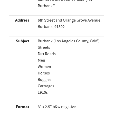
Burbank."
Address
6th Street and Orange Grove Avenue,
Burbank, 91502
Subject
Burbank (Los Angeles County, Calif.)
Streets
Dirt Roads
Men
Women
Horses
Buggies
Carriages
1910s
Format
3" x 2.5" b&w negative