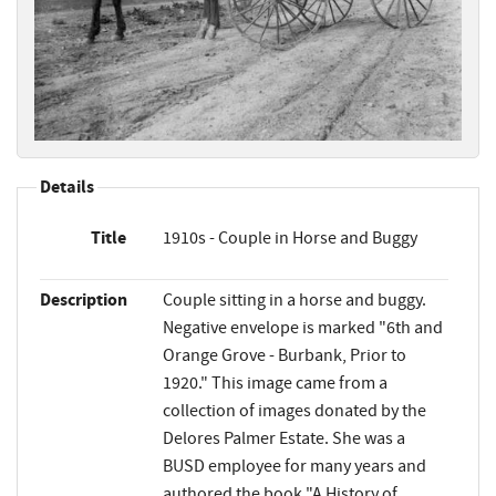
Details
Title
1910s - Couple in Horse and Buggy
Description
Couple sitting in a horse and buggy.
Negative envelope is marked "6th and
Orange Grove - Burbank, Prior to
1920." This image came from a
collection of images donated by the
Delores Palmer Estate. She was a
BUSD employee for many years and
authored the book "A History of