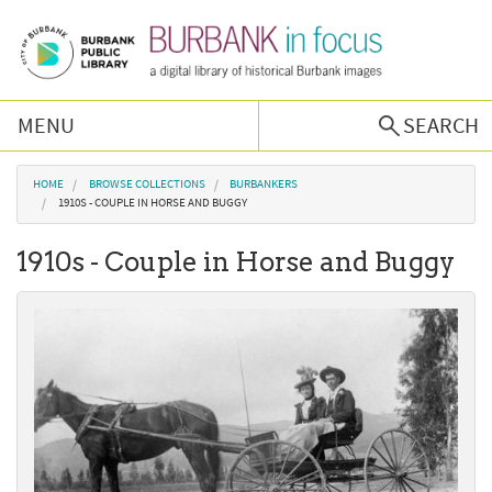
Skip to main content
MENU
SEARCH
Browse Collections
You are here
HOME
BROWSE COLLECTIONS
BURBANKERS
1910S - COUPLE IN HORSE AND BUGGY
Burbank History
1910s - Couple in Horse and Buggy
Podcast
About Us
Contact Us