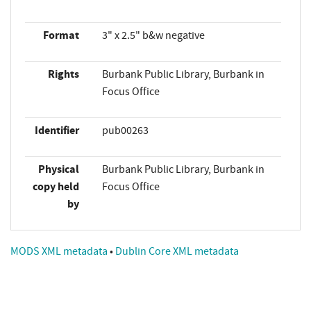
Format
3" x 2.5" b&w negative
Rights
Burbank Public Library, Burbank in
Focus Office
Identifier
pub00263
Physical
Burbank Public Library, Burbank in
copy held
Focus Office
by
MODS XML metadata
•
Dublin Core XML metadata