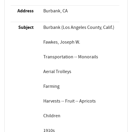
Address
Burbank, CA
Subject
Burbank (Los Angeles County, Calif.)
Fawkes, Joseph W.
Transportation -- Monorails
Aerial Trolleys
Farming
Harvests -- Fruit -- Apricots
Children
1910s