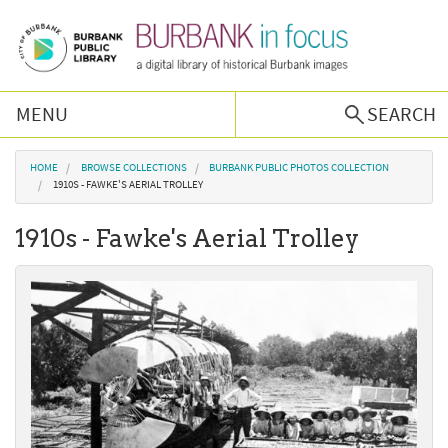
Skip to main content
MENU
SEARCH
Browse Collections
You are here
HOME
BROWSE COLLECTIONS
BURBANK PUBLIC PHOTOS COLLECTION
1910S - FAWKE'S AERIAL TROLLEY
Burbank History
1910s - Fawke's Aerial Trolley
Podcast
About Us
Contact Us