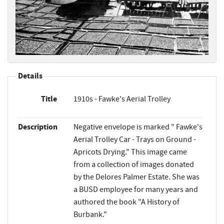
Details
Title
1910s - Fawke's Aerial Trolley
Description
Negative envelope is marked " Fawke's
Aerial Trolley Car - Trays on Ground -
Apricots Drying." This image came
from a collection of images donated
by the Delores Palmer Estate. She was
a BUSD employee for many years and
authored the book "A History of
Burbank."