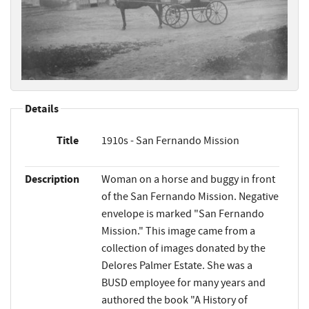
Details
Title
1910s - San Fernando Mission
Description
Woman on a horse and buggy in front
of the San Fernando Mission. Negative
envelope is marked "San Fernando
Mission." This image came from a
collection of images donated by the
Delores Palmer Estate. She was a
BUSD employee for many years and
authored the book "A History of