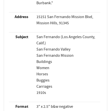
Burbank."
Address
15151 San Fernando Mission Blvd,
Mission Hills, 91345
Subject
San Fernando (Los Angeles County,
Calif.)
San Fernando Valley
San Fernando Mission
Buildings
Women
Horses
Buggies
Carriages
1910s
Format
3" x 2.5" b&w negative