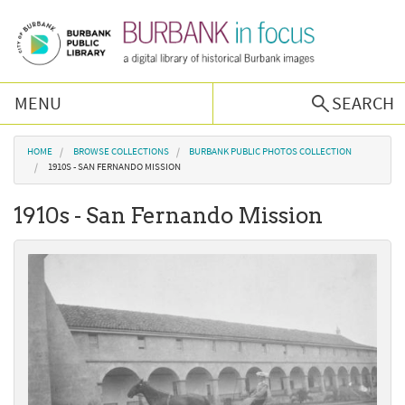
Skip to main content
MENU
SEARCH
Browse Collections
You are here
HOME
BROWSE COLLECTIONS
BURBANK PUBLIC PHOTOS COLLECTION
1910S - SAN FERNANDO MISSION
Burbank History
1910s - San Fernando Mission
Podcast
About Us
Contact Us