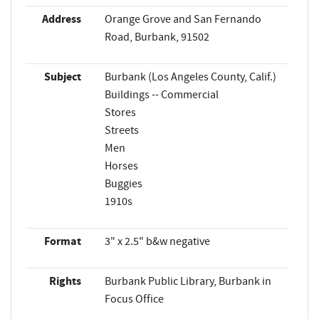
Address
Orange Grove and San Fernando
Road, Burbank, 91502
Subject
Burbank (Los Angeles County, Calif.)
Buildings -- Commercial
Stores
Streets
Men
Horses
Buggies
1910s
Format
3" x 2.5" b&w negative
Rights
Burbank Public Library, Burbank in
Focus Office