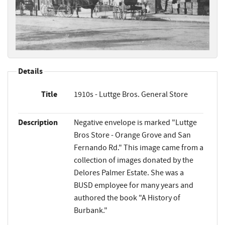
Details
Title
1910s - Luttge Bros. General Store
Description
Negative envelope is marked "Luttge
Bros Store - Orange Grove and San
Fernando Rd." This image came from a
collection of images donated by the
Delores Palmer Estate. She was a
BUSD employee for many years and
authored the book "A History of
Burbank."