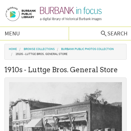
Skip to main content
MENU
SEARCH
Browse Collections
You are here
HOME
BROWSE COLLECTIONS
BURBANK PUBLIC PHOTOS COLLECTION
1910S - LUTTGE BROS. GENERAL STORE
Burbank History
1910s - Luttge Bros. General Store
Podcast
About Us
Contact Us