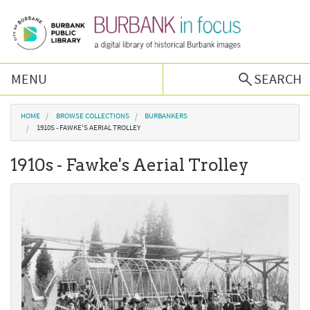
Skip to main content
MENU
SEARCH
Browse Collections
You are here
HOME
BROWSE COLLECTIONS
BURBANKERS
1910S - FAWKE'S AERIAL TROLLEY
Burbank History
1910s - Fawke's Aerial Trolley
Podcast
About Us
Contact Us