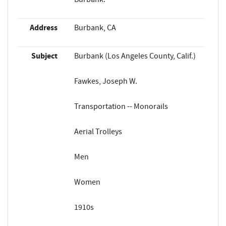
Address
Burbank, CA
Subject
Burbank (Los Angeles County, Calif.)
Fawkes, Joseph W.
Transportation -- Monorails
Aerial Trolleys
Men
Women
1910s