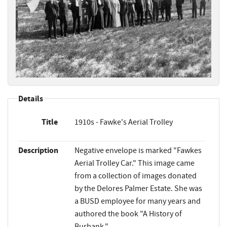
Details
Title
1910s - Fawke's Aerial Trolley
Description
Negative envelope is marked "Fawkes
Aerial Trolley Car." This image came
from a collection of images donated
by the Delores Palmer Estate. She was
a BUSD employee for many years and
authored the book "A History of
Burbank."