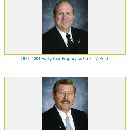
1961-2001 Forty Year Employee: Curtis V. Keith