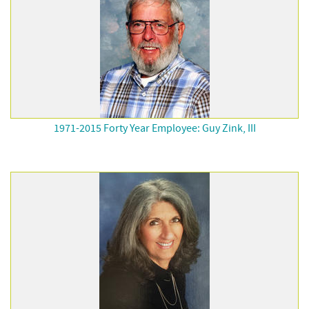
1971-2015 Forty Year Employee: Guy Zink, III