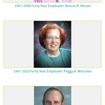
1967-2008 Forty Year Employee: Dennis K. Moran
1967-2010 Forty Year Employee: Peggy A. Wilcoxen