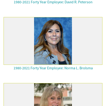
1980-2021 Forty Year Employee: David R. Peterson
1980-2021 Forty Year Employee: Norma L. Brolsma