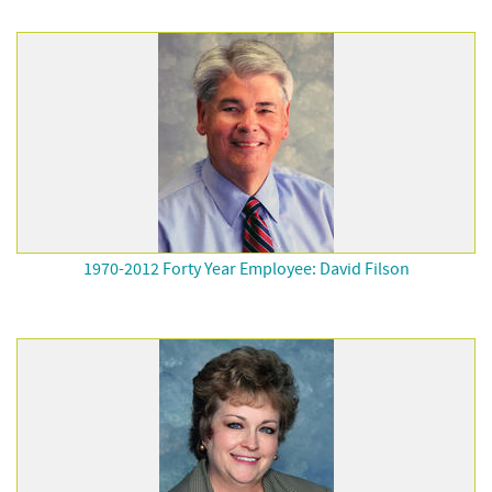
1970-2012 Forty Year Employee: David Filson