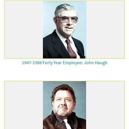
1947-1988 Forty Year Employee: John Haugh