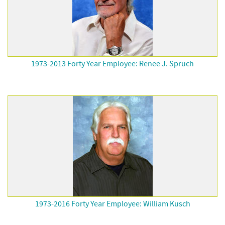
1973-2013 Forty Year Employee: Renee J. Spruch
1973-2016 Forty Year Employee: William Kusch