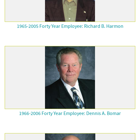
1965-2005 Forty Year Employee: Richard B. Harmon
1966-2006 Forty Year Employee: Dennis A. Bomar