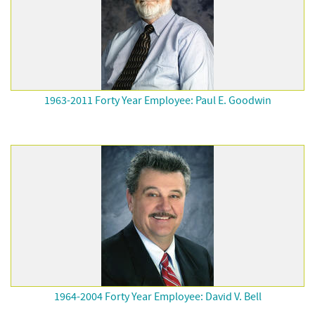
1963-2011 Forty Year Employee: Paul E. Goodwin
1964-2004 Forty Year Employee: David V. Bell