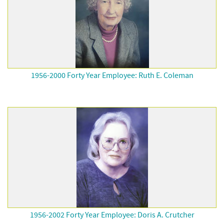
1956-2000 Forty Year Employee: Ruth E. Coleman
1956-2002 Forty Year Employee: Doris A. Crutcher