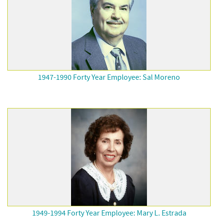
1947-1990 Forty Year Employee: Sal Moreno
1949-1994 Forty Year Employee: Mary L. Estrada