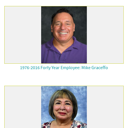
1976-2016 Forty Year Employee: Mike Graceffo