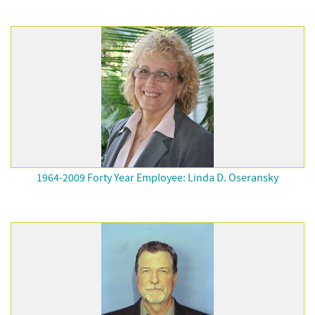
1964-2009 Forty Year Employee: Linda D. Oseransky