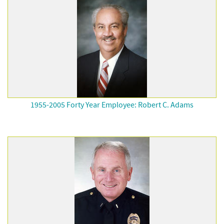
1955-2005 Forty Year Employee: Robert C. Adams