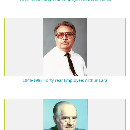
1946-1986 Forty Year Employee: Arthur Lara