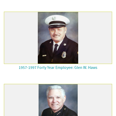
1957-1997 Forty Year Employee: Glen W. Haws