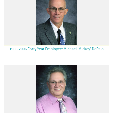
1966-2006 Forty Year Employee: Michael 'Mickey' DePalo