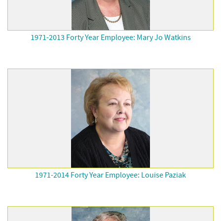
1971-2013 Forty Year Employee: Mary Jo Watkins
1971-2014 Forty Year Employee: Louise Paziak