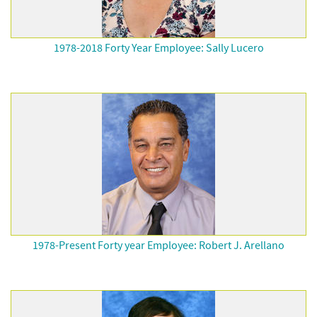
1978-2018 Forty Year Employee: Sally Lucero
1978-Present Forty year Employee: Robert J. Arellano