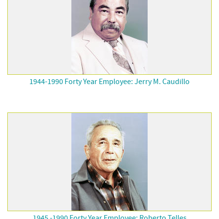
1944-1990 Forty Year Employee: Jerry M. Caudillo
1945 -1990 Forty Year Employee: Roberto Telles