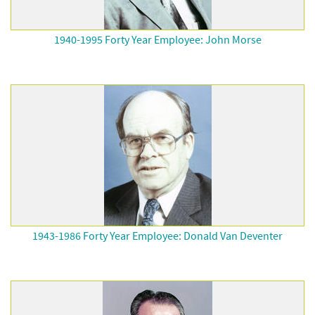
1940-1995 Forty Year Employee: John Morse
1943-1986 Forty Year Employee: Donald Van Deventer