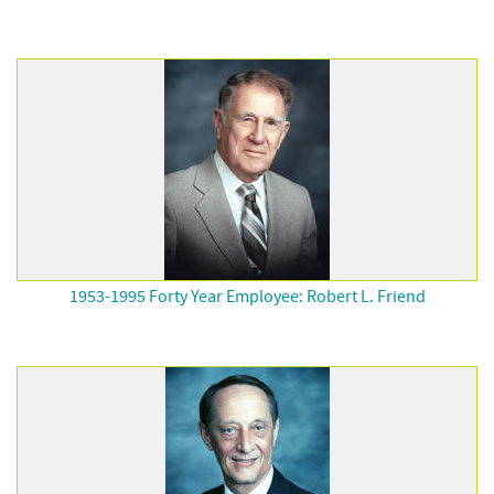
1953-1995 Forty Year Employee: Robert L. Friend