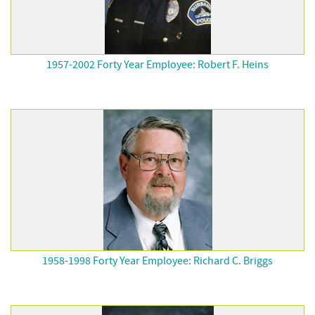
1957-2002 Forty Year Employee: Robert F. Heins
1958-1998 Forty Year Employee: Richard C. Briggs