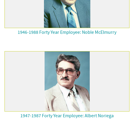
1946-1988 Forty Year Employee: Noble McElmurry
1947-1987 Forty Year Employee: Albert Noriega