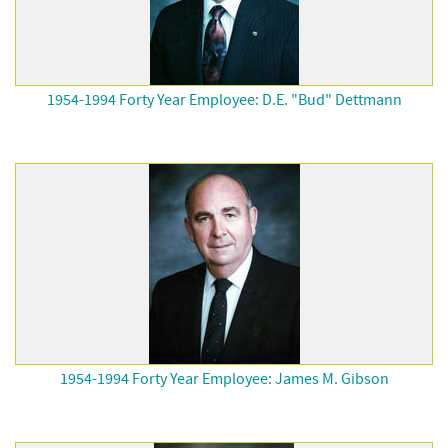
1954-1994 Forty Year Employee: D.E. "Bud" Dettmann
1954-1994 Forty Year Employee: James M. Gibson