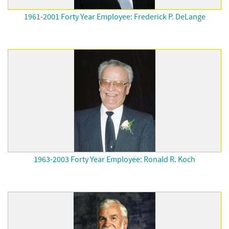
1961-2001 Forty Year Employee: Frederick P. DeLange
1963-2003 Forty Year Employee: Ronald R. Koch