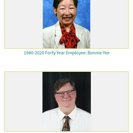
1980-2020 Forty Year Employee: Bonnie Yee