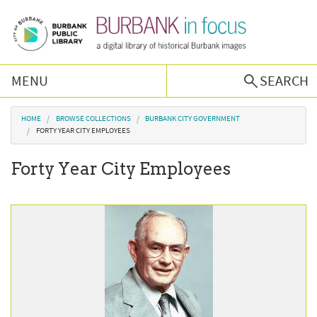
Skip to main content
MENU
SEARCH
Browse Collections
You are here
HOME
BROWSE COLLECTIONS
BURBANK CITY GOVERNMENT
FORTY YEAR CITY EMPLOYEES
Burbank History
Forty Year City Employees
Podcast
About Us
Contact Us