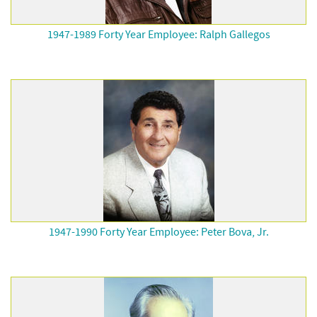
1947-1989 Forty Year Employee: Ralph Gallegos
1947-1990 Forty Year Employee: Peter Bova, Jr.