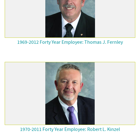
1969-2012 Forty Year Employee: Thomas J. Fernley
1970-2011 Forty Year Employee: Robert L. Kinzel