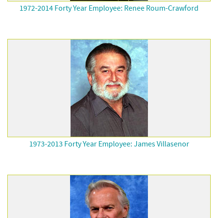
1972-2014 Forty Year Employee: Renee Roum-Crawford
1973-2013 Forty Year Employee: James Villasenor