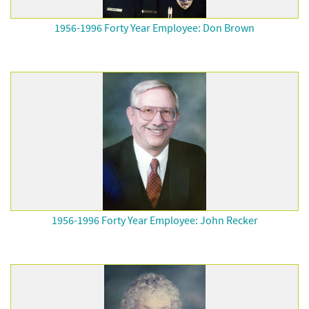
1956-1996 Forty Year Employee: Don Brown
1956-1996 Forty Year Employee: John Recker