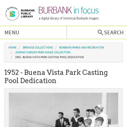
Skip to main content
MENU
SEARCH
Browse Collections
You are here
HOME
BROWSE COLLECTIONS
BURBANK PARKS AND RECREATION
JOHNNY CARSON PARK IMAGE COLLECTION
1952 - BUENA VISTA PARK CASTING POOL DEDICATION
Burbank History
1952 - Buena Vista Park Casting
Podcast
Pool Dedication
About Us
Contact Us