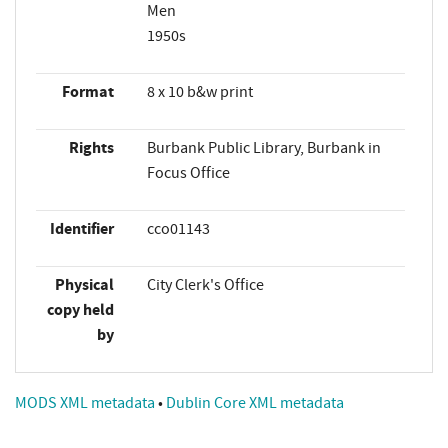
Men
1950s
Format
8 x 10 b&w print
Rights
Burbank Public Library, Burbank in
Focus Office
Identifier
cco01143
Physical
City Clerk's Office
copy held
by
MODS XML metadata
•
Dublin Core XML metadata