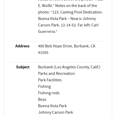
E. Wolfe.” Notes on the back of the
photo: “123. Casting Pool Dedication.
Buena Vista Park – Now is Johnny
Carson Park. 12-14-52. Far left: Carl
Guerrerio.”
Address
400 Bob Hope Drive, Burbank, CA
91505
Subject
Burbank (Los Angeles County, Calif.)
Parks and Recreation
Park Facilities
Fishing
Fishing rods
Boys
Buena Vista Park
Johnny Carson Park