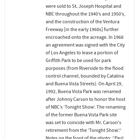
were sold to St. Joseph Hospital and
NBC throughout the 1940’s and 1950’s,
and the construction of the Ventura
Freeway [in the early 1960s] further
encroached onto the acreage. In 1968
an agreement was signed with the City
of Los Angeles to lease a portion of
Griffith Park to be used for park
purposes (from Riverside to the flood
control channel, bounded by Catalina
and Buena Vista Streets). On April 29,
1992, Buena Vista Park was renamed
after Johnny Carson to honor the host
of NBC’s ‘Tonight Show’. The renaming
of the former Buena Vista Park site
was set to coincide with Mr. Carson's
retirement from the ‘Tonight Show’.”
Notes on the front of the photo: “Paul