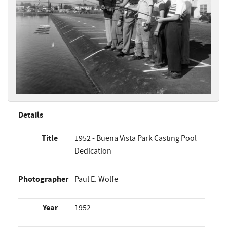
Details
Title
1952 - Buena Vista Park Casting Pool
Dedication
Photographer
Paul E. Wolfe
Year
1952