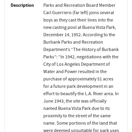
Description
Parks and Recreation Board Member
Carl Guerriero (far left) joins several
boys as they cast their lines into the
new casting pool at Buena Vista Park,
December 14, 1952. According to the
Burbank Parks and Recreation
Department’s “The History of Burbank
Parks”: “In 1942, negotiations with the
City of Los Angeles Department of
Water and Power resulted in the
purchase of approximately 51 acres
for a future park development in an
effort to beautify the L.A. River area. In
June 1943, the site was officially
named Buena Vista Park due to its
proximity to the street of the same
name. Some portions of the land that
were deemed unsuitable for park uses