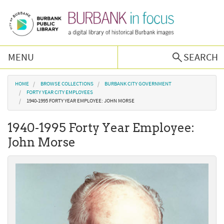
Skip to main content
MENU
SEARCH
Browse Collections
You are here
HOME
BROWSE COLLECTIONS
BURBANK CITY GOVERNMENT
FORTY YEAR CITY EMPLOYEES
1940-1995 FORTY YEAR EMPLOYEE: JOHN MORSE
Burbank History
1940-1995 Forty Year Employee:
Podcast
John Morse
About Us
Contact Us