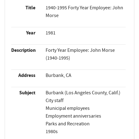
Title
1940-1995 Forty Year Employee: John
Morse
Year
1981
Description
Forty Year Employee: John Morse
(1940-1995)
Address
Burbank, CA
Subject
Burbank (Los Angeles County, Calif.)
City staff
Municipal employees
Employment anniversaries
Parks and Recreation
1980s