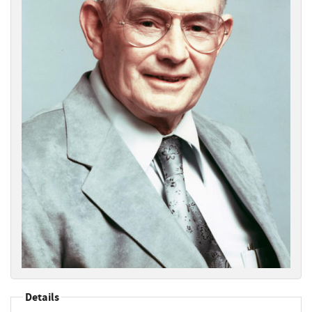
Details