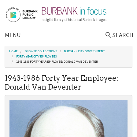
Skip to main content
MENU
SEARCH
Browse Collections
You are here
HOME
BROWSE COLLECTIONS
BURBANK CITY GOVERNMENT
FORTY YEAR CITY EMPLOYEES
1943-1986 FORTY YEAR EMPLOYEE: DONALD VAN DEVENTER
Burbank History
1943-1986 Forty Year Employee:
Podcast
Donald Van Deventer
About Us
Contact Us