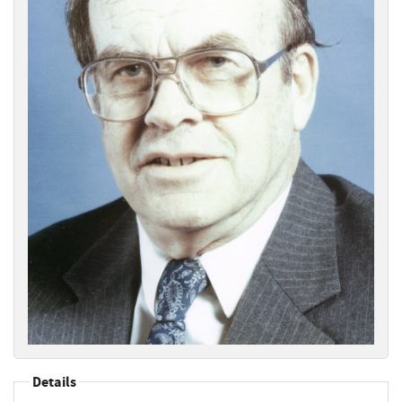
Details