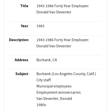
Title
1943-1986 Forty Year Employee:
Donald Van Deventer
Year
1983
Description
1943-1986 Forty Year Employee:
Donald Van Deventer
Address
Burbank, CA
Subject
Burbank (Los Angeles County, Calif.)
City staff
Municipal employees
Employment anniversaries
Van Deventer, Donald
1980s