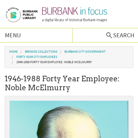
Skip to main content
MENU
SEARCH
Browse Collections
You are here
HOME
BROWSE COLLECTIONS
BURBANK CITY GOVERNMENT
FORTY YEAR CITY EMPLOYEES
1946-1988 FORTY YEAR EMPLOYEE: NOBLE MCELMURRY
Burbank History
1946-1988 Forty Year Employee:
Podcast
Noble McElmurry
About Us
Contact Us