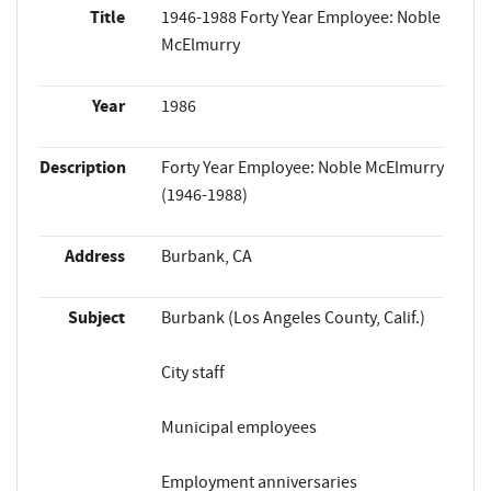
Title
1946-1988 Forty Year Employee: Noble
McElmurry
Year
1986
Description
Forty Year Employee: Noble McElmurry
(1946-1988)
Address
Burbank, CA
Subject
Burbank (Los Angeles County, Calif.)
City staff
Municipal employees
Employment anniversaries