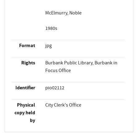
McElmurry, Noble
1980s
Format
jpg
Rights
Burbank Public Library, Burbank in
Focus Office
Identifier
pio02112
Physical
City Clerk's Office
copy held
by