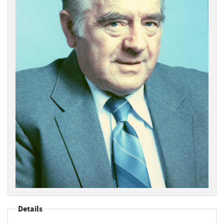
Details