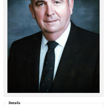
Details