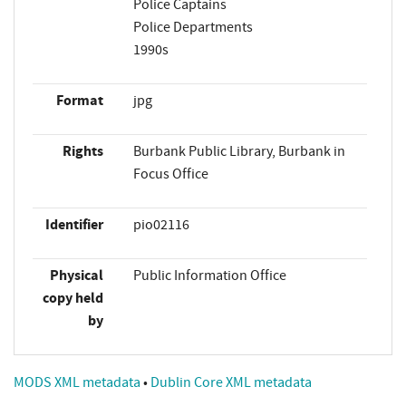
Police Captains
Police Departments
1990s
Format
jpg
Rights
Burbank Public Library, Burbank in
Focus Office
Identifier
pio02116
Physical
Public Information Office
copy held
by
MODS XML metadata
•
Dublin Core XML metadata