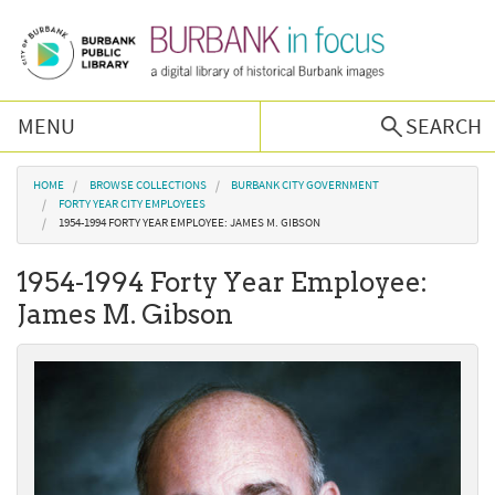
Skip to main content
MENU
SEARCH
Browse Collections
You are here
HOME
BROWSE COLLECTIONS
BURBANK CITY GOVERNMENT
FORTY YEAR CITY EMPLOYEES
1954-1994 FORTY YEAR EMPLOYEE: JAMES M. GIBSON
Burbank History
1954-1994 Forty Year Employee:
Podcast
James M. Gibson
About Us
Contact Us