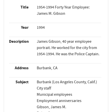
Title
1954-1994 Forty Year Employee:
James M. Gibson
Year
1994
Description
James Gibson, 40 year employee
portrait. He worked for the city from
1954-1994. He was the Police Captain.
Address
Burbank, CA
Subject
Burbank (Los Angeles County, Calif.)
City staff
Municipal employees
Employment anniversaries
Gibson, James M.