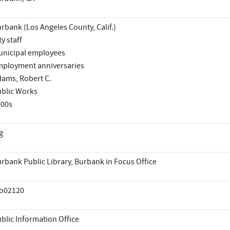
rbank (Los Angeles County, Calif.)
ty staff
nicipal employees
ployment anniversaries
ams, Robert C.
blic Works
000s
g
rbank Public Library, Burbank in Focus Office
io02120
blic Information Office