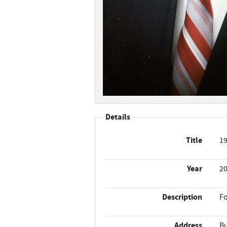
Details
Title
19
Year
2
Description
Fo
Address
Bu