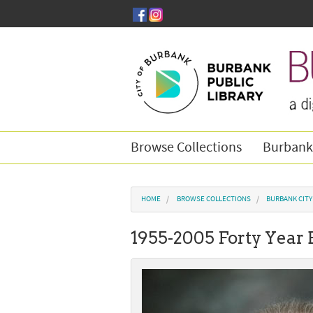
Skip to main content
Browse Collections
Burbank
You are here
HOME
BROWSE COLLECTIONS
BURBANK CIT
1955-2005 Forty Year