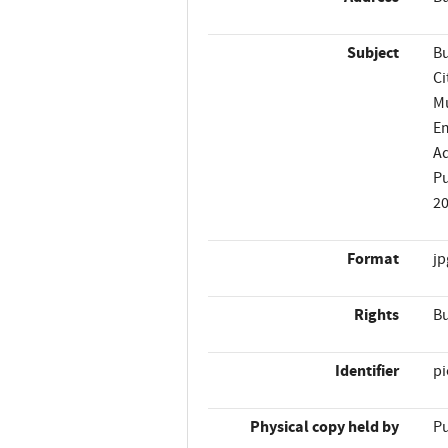
Subject
Bu
Ci
Mu
Em
Ad
Pu
2
Format
jp
Rights
Bu
Identifier
p
Physical copy held by
Pu