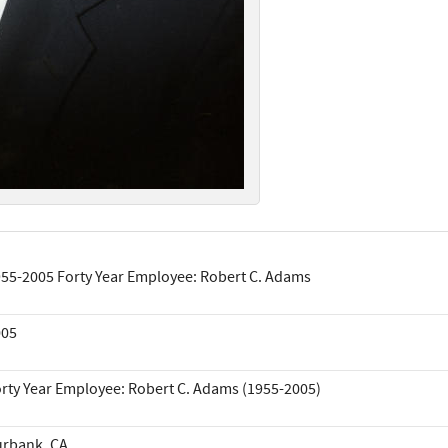
55-2005 Forty Year Employee: Robert C. Adams
005
rty Year Employee: Robert C. Adams (1955-2005)
rbank, CA