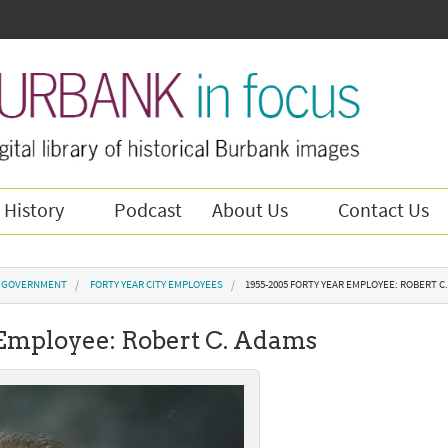
 History
Podcast
About Us
Contact Us
Y GOVERNMENT
FORTY YEAR CITY EMPLOYEES
1955-2005 FORTY YEAR EMPLOYEE: ROBERT C
 Employee: Robert C. Adams