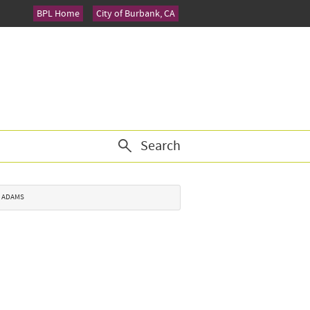
BPL Home
City of Burbank, CA
Search
. ADAMS