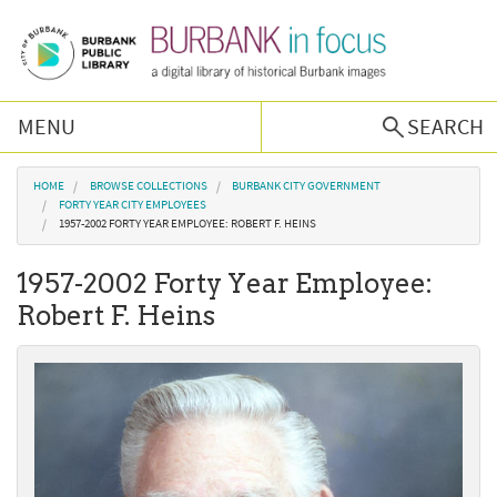
Skip to main content
MENU
SEARCH
Browse Collections
You are here
HOME
BROWSE COLLECTIONS
BURBANK CITY GOVERNMENT
FORTY YEAR CITY EMPLOYEES
1957-2002 FORTY YEAR EMPLOYEE: ROBERT F. HEINS
Burbank History
1957-2002 Forty Year Employee:
Podcast
Robert F. Heins
About Us
Contact Us