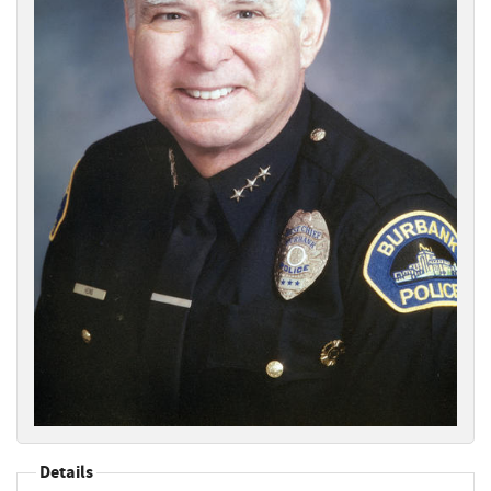
Details