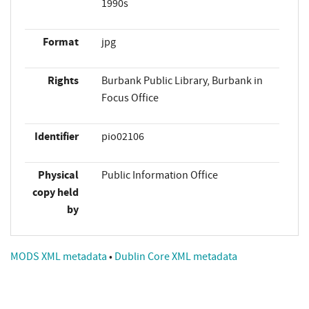
1990s
Format
jpg
Rights
Burbank Public Library, Burbank in
Focus Office
Identifier
pio02106
Physical
Public Information Office
copy held
by
MODS XML metadata
•
Dublin Core XML metadata