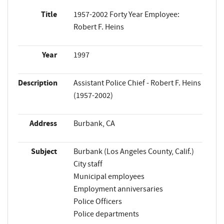
Title
1957-2002 Forty Year Employee:
Robert F. Heins
Year
1997
Description
Assistant Police Chief - Robert F. Heins
(1957-2002)
Address
Burbank, CA
Subject
Burbank (Los Angeles County, Calif.)
City staff
Municipal employees
Employment anniversaries
Police Officers
Police departments