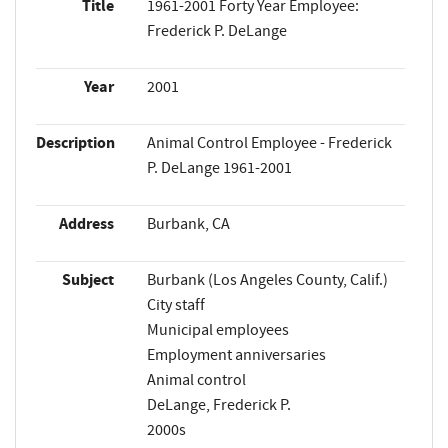
Title
1961-2001 Forty Year Employee:
Frederick P. DeLange
Year
2001
Description
Animal Control Employee - Frederick
P. DeLange 1961-2001
Address
Burbank, CA
Subject
Burbank (Los Angeles County, Calif.)
City staff
Municipal employees
Employment anniversaries
Animal control
DeLange, Frederick P.
2000s