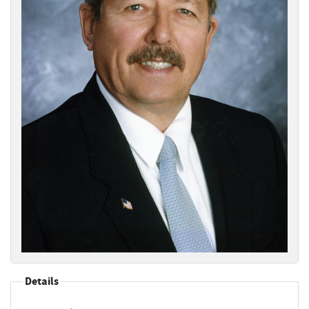
Details