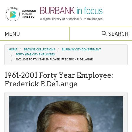
Skip to main content
MENU
SEARCH
Browse Collections
You are here
HOME
BROWSE COLLECTIONS
BURBANK CITY GOVERNMENT
FORTY YEAR CITY EMPLOYEES
1961-2001 FORTY YEAR EMPLOYEE: FREDERICK P. DELANGE
Burbank History
1961-2001 Forty Year Employee:
Podcast
Frederick P. DeLange
About Us
Contact Us