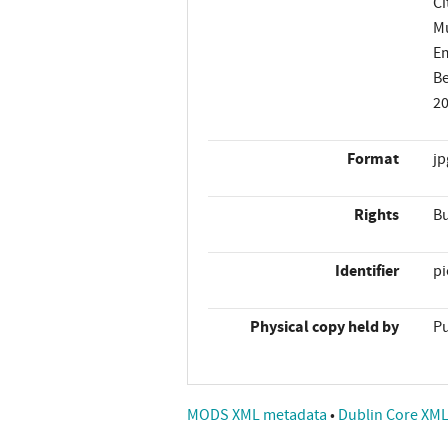
Ci
Mu
Em
Be
2
Format
jp
Rights
Bu
Identifier
p
Physical copy held by
Pu
MODS XML metadata
•
Dublin Core XM