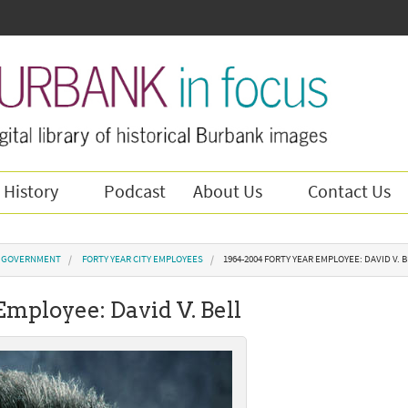
 History
Podcast
About Us
Contact Us
Y GOVERNMENT
FORTY YEAR CITY EMPLOYEES
1964-2004 FORTY YEAR EMPLOYEE: DAVID V. 
Employee: David V. Bell