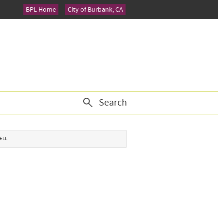
BPL Home
City of Burbank, CA
Search
BELL