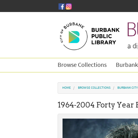
Skip to main content
Browse Collections
Burbank
You are here
HOME
BROWSE COLLECTIONS
BURBANK CIT
1964-2004 Forty Year 