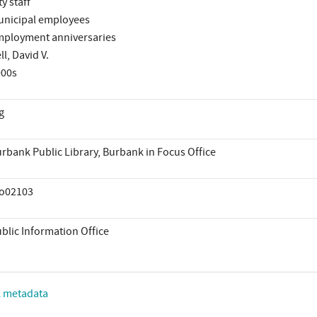
ty staff
nicipal employees
ployment anniversaries
ll, David V.
000s
g
rbank Public Library, Burbank in Focus Office
io02103
blic Information Office
L metadata