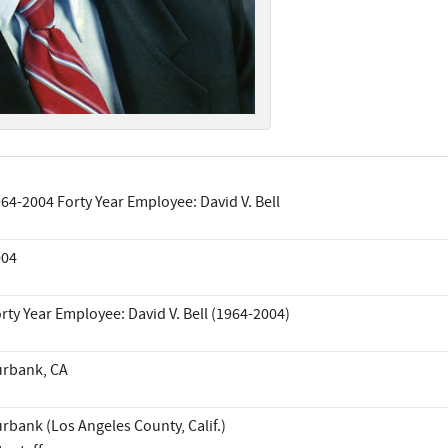
64-2004 Forty Year Employee: David V. Bell
004
rty Year Employee: David V. Bell (1964-2004)
rbank, CA
rbank (Los Angeles County, Calif.)