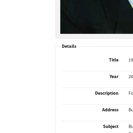
Details
Title
19
Year
2
Description
Fo
Address
Bu
Subject
Bu