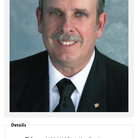
Details