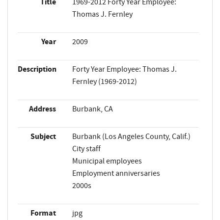
Title
1969-2012 Forty Year Employee:
Thomas J. Fernley
Year
2009
Description
Forty Year Employee: Thomas J.
Fernley (1969-2012)
Address
Burbank, CA
Subject
Burbank (Los Angeles County, Calif.)
City staff
Municipal employees
Employment anniversaries
2000s
Format
jpg