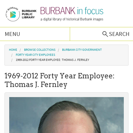
Skip to main content
MENU
SEARCH
Browse Collections
You are here
HOME
BROWSE COLLECTIONS
BURBANK CITY GOVERNMENT
FORTY YEAR CITY EMPLOYEES
1969-2012 FORTY YEAR EMPLOYEE: THOMAS J. FERNLEY
Burbank History
1969-2012 Forty Year Employee:
Podcast
Thomas J. Fernley
About Us
Contact Us