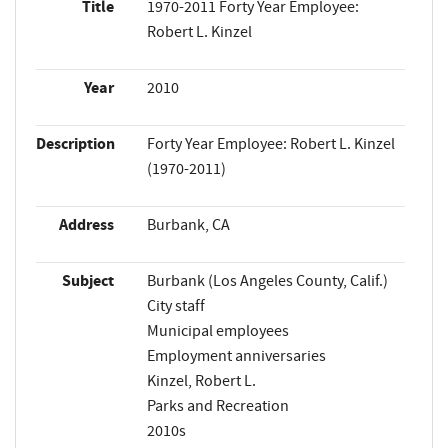
Title
1970-2011 Forty Year Employee:
Robert L. Kinzel
Year
2010
Description
Forty Year Employee: Robert L. Kinzel
(1970-2011)
Address
Burbank, CA
Subject
Burbank (Los Angeles County, Calif.)
City staff
Municipal employees
Employment anniversaries
Kinzel, Robert L.
Parks and Recreation
2010s