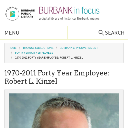
Skip to main content
MENU
SEARCH
Browse Collections
You are here
HOME
BROWSE COLLECTIONS
BURBANK CITY GOVERNMENT
FORTY YEAR CITY EMPLOYEES
1970-2011 FORTY YEAR EMPLOYEE: ROBERT L. KINZEL
Burbank History
1970-2011 Forty Year Employee:
Podcast
Robert L. Kinzel
About Us
Contact Us