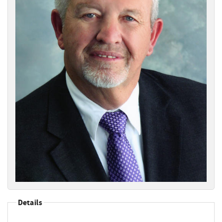
Details