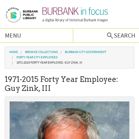
Skip to main content
MENU
SEARCH
Browse Collections
You are here
HOME
BROWSE COLLECTIONS
BURBANK CITY GOVERNMENT
FORTY YEAR CITY EMPLOYEES
1971-2015 FORTY YEAR EMPLOYEE: GUY ZINK, III
Burbank History
1971-2015 Forty Year Employee:
Podcast
Guy Zink, III
About Us
Contact Us