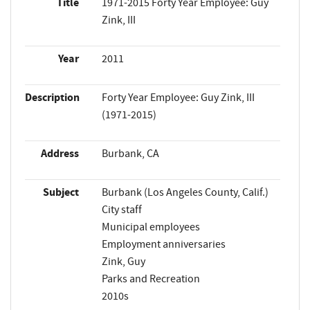
Title
1971-2015 Forty Year Employee: Guy
Zink, III
Year
2011
Description
Forty Year Employee: Guy Zink, III
(1971-2015)
Address
Burbank, CA
Subject
Burbank (Los Angeles County, Calif.)
City staff
Municipal employees
Employment anniversaries
Zink, Guy
Parks and Recreation
2010s