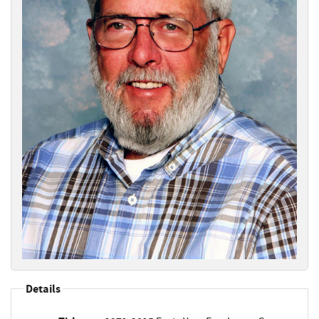
Details