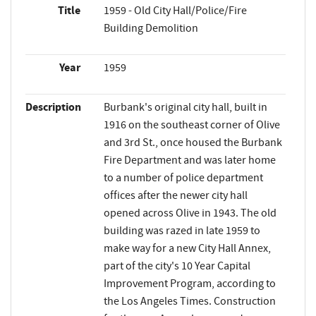
Title
1959 - Old City Hall/Police/Fire
Building Demolition
Year
1959
Description
Burbank's original city hall, built in
1916 on the southeast corner of Olive
and 3rd St., once housed the Burbank
Fire Department and was later home
to a number of police department
offices after the newer city hall
opened across Olive in 1943. The old
building was razed in late 1959 to
make way for a new City Hall Annex,
part of the city's 10 Year Capital
Improvement Program, according to
the Los Angeles Times. Construction