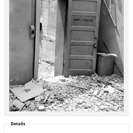
Details