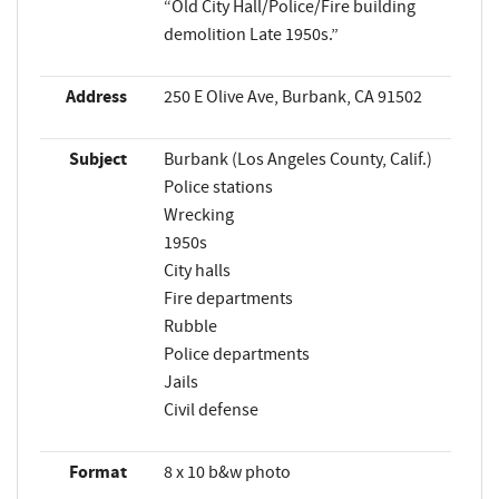
“Old City Hall/Police/Fire building
demolition Late 1950s.”
Address
250 E Olive Ave, Burbank, CA 91502
Subject
Burbank (Los Angeles County, Calif.)
Police stations
Wrecking
1950s
City halls
Fire departments
Rubble
Police departments
Jails
Civil defense
Format
8 x 10 b&w photo