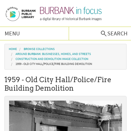
Skip to main content
MENU
SEARCH
Browse Collections
You are here
HOME
BROWSE COLLECTIONS
AROUND BURBANK: BUSINESSES, HOMES, AND STREETS
CONSTRUCTION AND DEMOLITION IMAGE COLLECTION
Burbank History
1959 - OLD CITY HALL/POLICE/FIRE BUILDING DEMOLITION
1959 - Old City Hall/Police/Fire
Podcast
Building Demolition
About Us
Contact Us