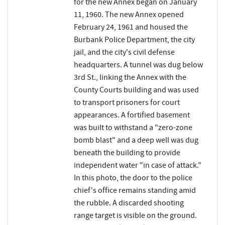
for the new Annex began on January
11, 1960. The new Annex opened
February 24, 1961 and housed the
Burbank Police Department, the city
jail, and the city's civil defense
headquarters. A tunnel was dug below
3rd St., linking the Annex with the
County Courts building and was used
to transport prisoners for court
appearances. A fortified basement
was built to withstand a "zero-zone
bomb blast" and a deep well was dug
beneath the building to provide
independent water "in case of attack."
In this photo, the door to the police
chief's office remains standing amid
the rubble. A discarded shooting
range target is visible on the ground.