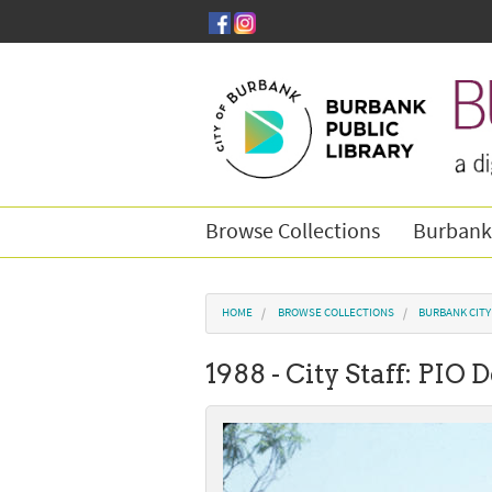
Skip to main content
Browse Collections
Burbank
You are here
HOME
BROWSE COLLECTIONS
BURBANK CIT
1988 - City Staff: PIO