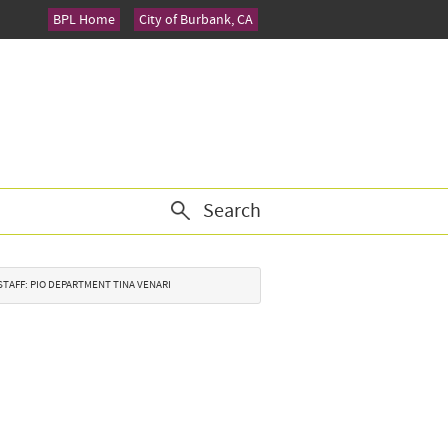
BPL Home
City of Burbank, CA
Search
Y STAFF: PIO DEPARTMENT TINA VENARI