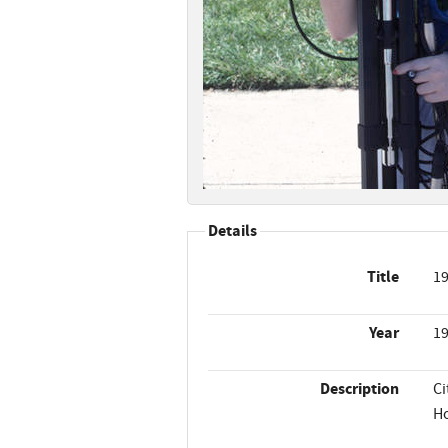
Details
Title
19
Year
1
Description
Ci
Ho