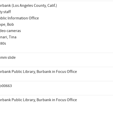
rbank (Los Angeles County, Calif.)
ty staff
blic Information Office
ope, Bob
deo cameras
nari, Tina
980s
mm slide
rbank Public Library, Burbank in Focus Office
io00663
rbank Public Library, Burbank in Focus Office