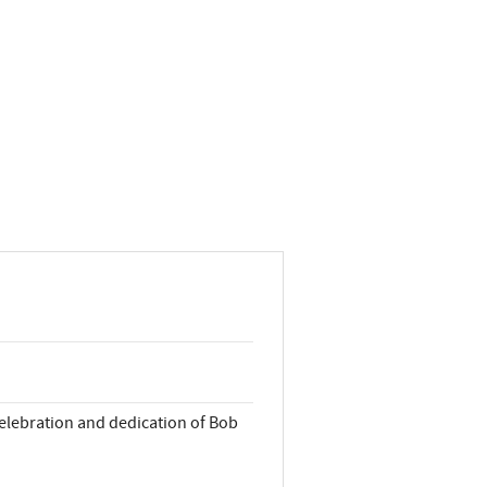
 celebration and dedication of Bob