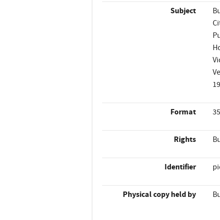
Subject
Bu
Ci
Pu
H
Vi
Ve
1
Format
35
Rights
Bu
Identifier
p
Physical copy held by
Bu