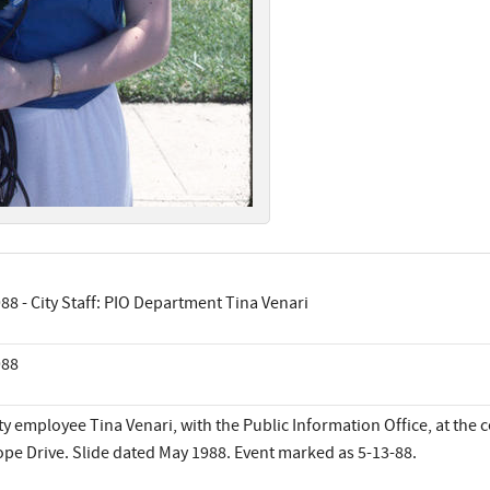
88 - City Staff: PIO Department Tina Venari
988
ty employee Tina Venari, with the Public Information Office, at the
pe Drive. Slide dated May 1988. Event marked as 5-13-88.