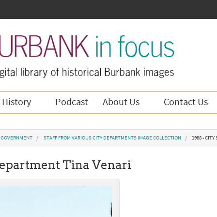
 History
Podcast
About Us
Contact Us
Y GOVERNMENT
STAFF FROM VARIOUS CITY DEPARTMENTS IMAGE COLLECTION
1988 - CIT
 Department Tina Venari