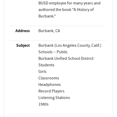
BUSD employee for many years and
authored the book "A History of
Burbank."
Address
Burbank, CA
Subject
Burbank (Los Angeles County, Calif.)
Schools -- Public
Burbank Unified School District
Students
Girls
Classrooms
Headphones
Record Players
Listening Stations
1980s