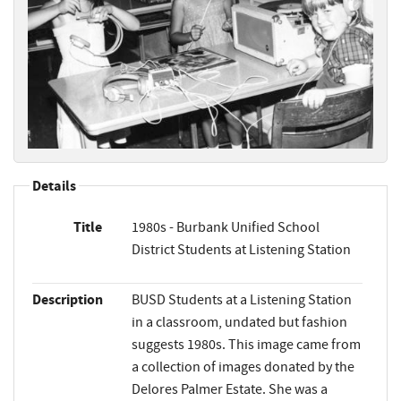
Details
Title
1980s - Burbank Unified School
District Students at Listening Station
Description
BUSD Students at a Listening Station
in a classroom, undated but fashion
suggests 1980s. This image came from
a collection of images donated by the
Delores Palmer Estate. She was a