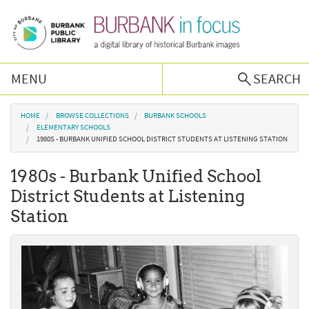
Skip to main content
MENU
SEARCH
Browse Collections
You are here
HOME
BROWSE COLLECTIONS
BURBANK SCHOOLS
ELEMENTARY SCHOOLS
1980S - BURBANK UNIFIED SCHOOL DISTRICT STUDENTS AT LISTENING STATION
Burbank History
1980s - Burbank Unified School
Podcast
District Students at Listening
Station
About Us
Contact Us