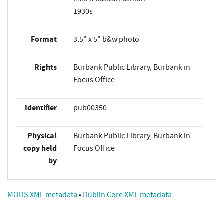
1930s
Format
3.5" x 5" b&w photo
Rights
Burbank Public Library, Burbank in
Focus Office
Identifier
pub00350
Physical
Burbank Public Library, Burbank in
copy held
Focus Office
by
MODS XML metadata
•
Dublin Core XML metadata