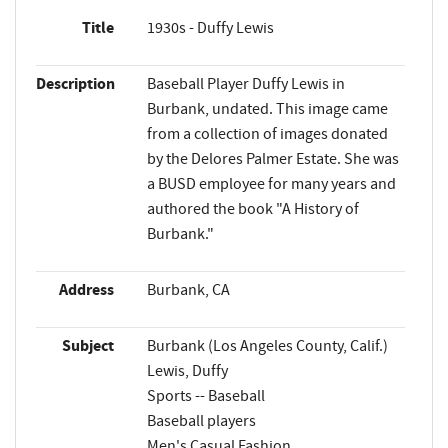
Title
1930s - Duffy Lewis
Description
Baseball Player Duffy Lewis in
Burbank, undated. This image came
from a collection of images donated
by the Delores Palmer Estate. She was
a BUSD employee for many years and
authored the book "A History of
Burbank."
Address
Burbank, CA
Subject
Burbank (Los Angeles County, Calif.)
Lewis, Duffy
Sports -- Baseball
Baseball players
Men's Casual Fashion