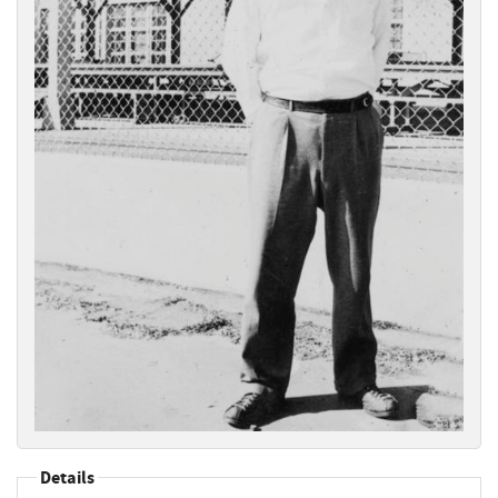
Details