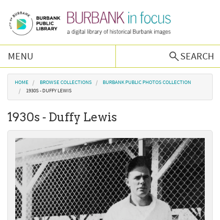
Skip to main content
MENU
SEARCH
Browse Collections
You are here
HOME
BROWSE COLLECTIONS
BURBANK PUBLIC PHOTOS COLLECTION
1930S - DUFFY LEWIS
Burbank History
1930s - Duffy Lewis
Podcast
About Us
Contact Us