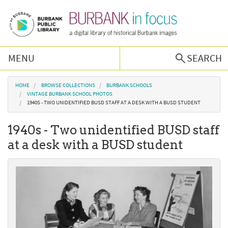
Skip to main content
MENU
SEARCH
Browse Collections
You are here
HOME
BROWSE COLLECTIONS
BURBANK SCHOOLS
VINTAGE BURBANK SCHOOL PHOTOS
1940S - TWO UNIDENTIFIED BUSD STAFF AT A DESK WITH A BUSD STUDENT
Burbank History
1940s - Two unidentified BUSD staff
Podcast
at a desk with a BUSD student
About Us
Contact Us