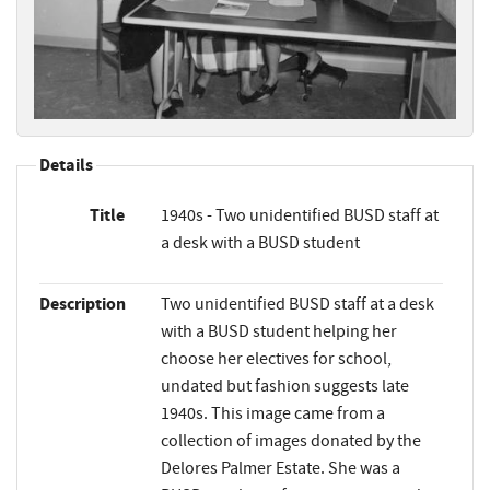
Details
Title
1940s - Two unidentified BUSD staff at
a desk with a BUSD student
Description
Two unidentified BUSD staff at a desk
with a BUSD student helping her
choose her electives for school,
undated but fashion suggests late
1940s. This image came from a
collection of images donated by the
Delores Palmer Estate. She was a