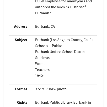
BUSD employee for many years and
authored the book "A History of
Burbank."
Address
Burbank, CA
Subject
Burbank (Los Angeles County, Calif.)
Schools -- Public
Burbank Unified School District
Students
Women
Teachers
1940s
Format
3.5" x 5" b&w photo
Rights
Burbank Public Library, Burbank in