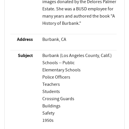
images donated by the Delores Palmer
Estate. She was a BUSD employee for
many years and authored the book "A
History of Burbank."
Address
Burbank, CA
Subject
Burbank (Los Angeles County, Calif.)
Schools -- Public
Elementary Schools
Police Officers
Teachers
Students
Crossing Guards
Buildings
Safety
1950s