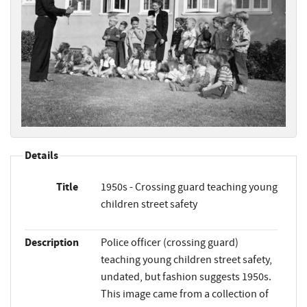
Details
Title
1950s - Crossing guard teaching young
children street safety
Description
Police officer (crossing guard)
teaching young children street safety,
undated, but fashion suggests 1950s.
This image came from a collection of