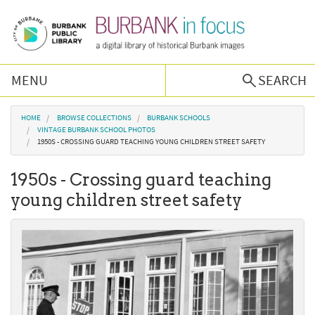
Skip to main content
MENU
SEARCH
Browse Collections
You are here
HOME
BROWSE COLLECTIONS
BURBANK SCHOOLS
VINTAGE BURBANK SCHOOL PHOTOS
1950S - CROSSING GUARD TEACHING YOUNG CHILDREN STREET SAFETY
Burbank History
1950s - Crossing guard teaching
Podcast
young children street safety
About Us
Contact Us