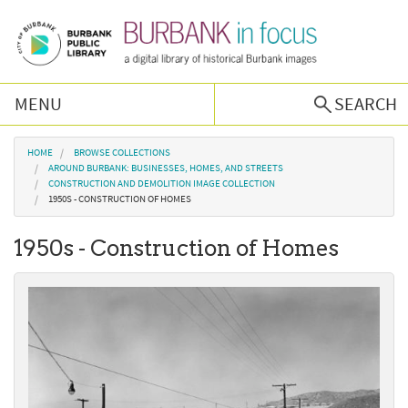
Skip to main content
MENU
SEARCH
Browse Collections
You are here
HOME
BROWSE COLLECTIONS
AROUND BURBANK: BUSINESSES, HOMES, AND STREETS
CONSTRUCTION AND DEMOLITION IMAGE COLLECTION
Burbank History
1950S - CONSTRUCTION OF HOMES
1950s - Construction of Homes
Podcast
About Us
Contact Us