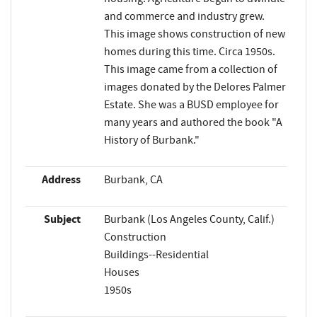
and commerce and industry grew.
This image shows construction of new
homes during this time. Circa 1950s.
This image came from a collection of
images donated by the Delores Palmer
Estate. She was a BUSD employee for
many years and authored the book "A
History of Burbank."
Address
Burbank, CA
Subject
Burbank (Los Angeles County, Calif.)
Construction
Buildings--Residential
Houses
1950s