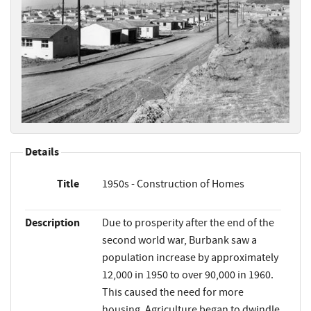
Details
Title
1950s - Construction of Homes
Description
Due to prosperity after the end of the
second world war, Burbank saw a
population increase by approximately
12,000 in 1950 to over 90,000 in 1960.
This caused the need for more
housing. Agriculture began to dwindle