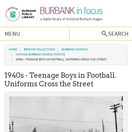
Skip to main content
MENU
SEARCH
Browse Collections
You are here
HOME
BROWSE COLLECTIONS
BURBANK SCHOOLS
VINTAGE BURBANK SCHOOL PHOTOS
1940S - TEENAGE BOYS IN FOOTBALL. UNIFORMS CROSS THE STREET
Burbank History
1940s - Teenage Boys in Football.
Podcast
Uniforms Cross the Street
About Us
Contact Us