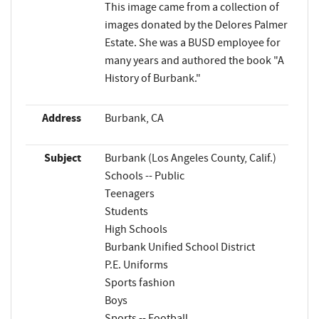
This image came from a collection of
images donated by the Delores Palmer
Estate. She was a BUSD employee for
many years and authored the book "A
History of Burbank."
Address
Burbank, CA
Subject
Burbank (Los Angeles County, Calif.)
Schools -- Public
Teenagers
Students
High Schools
Burbank Unified School District
P.E. Uniforms
Sports fashion
Boys
Sports -- Football