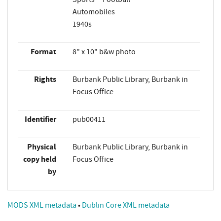
Automobiles
1940s
Format
8" x 10" b&w photo
Rights
Burbank Public Library, Burbank in
Focus Office
Identifier
pub00411
Physical
Burbank Public Library, Burbank in
copy held
Focus Office
by
MODS XML metadata
•
Dublin Core XML metadata