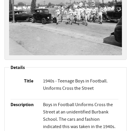
Details
Title
1940s - Teenage Boys in Football.
Uniforms Cross the Street
Description
Boys in Football Uniforms Cross the
Street at an unidentified Burbank
School. The cars and fashion
indicated this was taken in the 1940s.