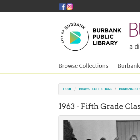
Skip to main content
Browse Collections
Burbank
You are here
HOME
BROWSE COLLECTIONS
BURBANK SCH
1963 - Fifth Grade Cl