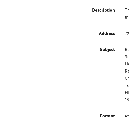
Description
Th
th
Address
72
Subject
Bu
Sc
El
Ra
Ch
Te
Fi
1
Format
4x