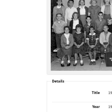
Details
Title
19
Year
1