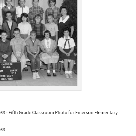
63 - Fifth Grade Classroom Photo for Emerson Elementary
963