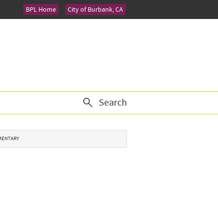
BPL Home
City of Burbank, CA
Search
EMENTARY