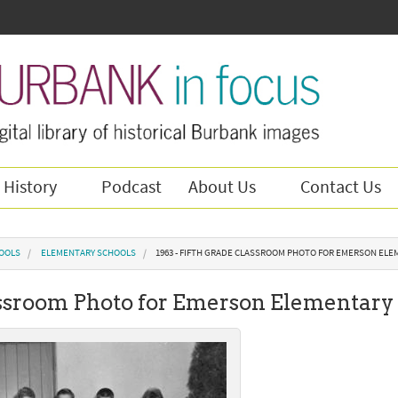
 History
Podcast
About Us
Contact Us
OOLS
ELEMENTARY SCHOOLS
1963 - FIFTH GRADE CLASSROOM PHOTO FOR EMERSON EL
assroom Photo for Emerson Elementary