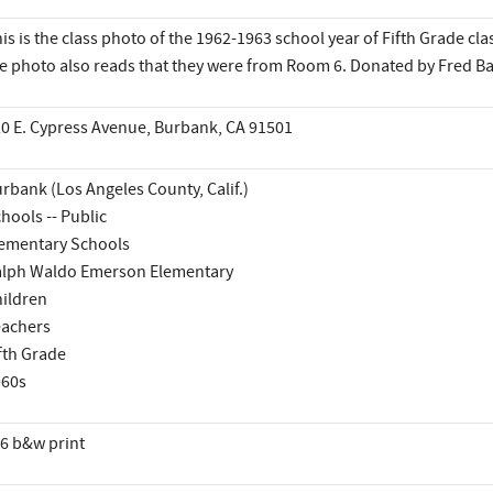
is is the class photo of the 1962-1963 school year of Fifth Grade cla
e photo also reads that they were from Room 6. Donated by Fred Ba
0 E. Cypress Avenue, Burbank, CA 91501
rbank (Los Angeles County, Calif.)
hools -- Public
ementary Schools
lph Waldo Emerson Elementary
ildren
achers
fth Grade
960s
6 b&w print