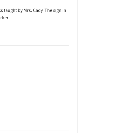
ss taught by Mrs. Cady. The sign in
rker.