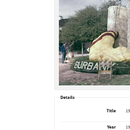
Details
Title
19
Year
1