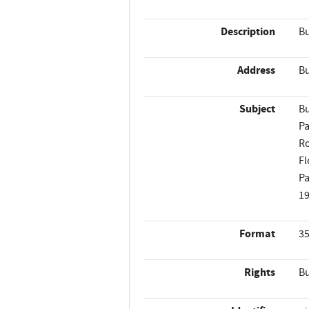
Description
Bu
Address
Bu
Subject
Bu
Pa
Ro
Fl
Pa
1
Format
35
Rights
Bu