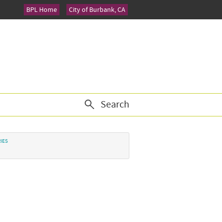
BPL Home
City of Burbank, CA
Search
IES