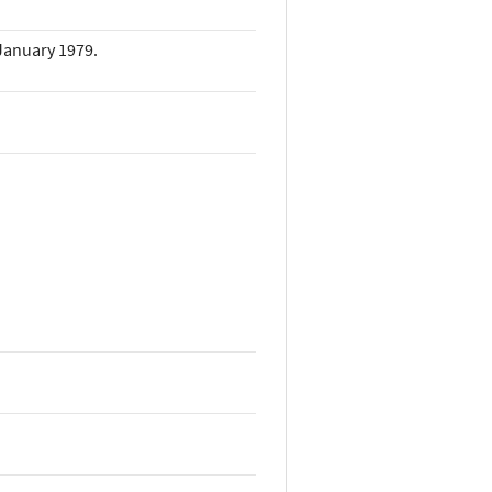
 January 1979.