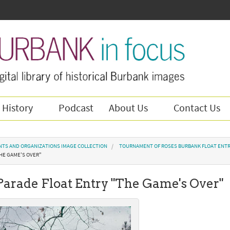
 History
Podcast
About Us
Contact Us
NTS AND ORGANIZATIONS IMAGE COLLECTION
TOURNAMENT OF ROSES BURBANK FLOAT ENTR
THE GAME'S OVER"
 Parade Float Entry "The Game's Over"