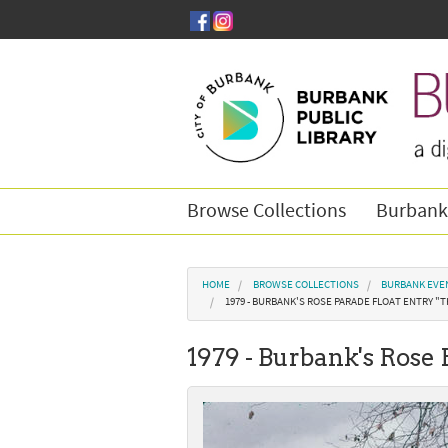
Skip to main content
Browse Collections
Burbank
You are here
HOME
BROWSE COLLECTIONS
BURBANK EVE
1979 - BURBANK'S ROSE PARADE FLOAT ENTRY "
1979 - Burbank's Rose