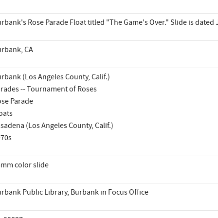
rbank's Rose Parade Float titled "The Game's Over." Slide is dated
rbank, CA
rbank (Los Angeles County, Calif.)
rades -- Tournament of Roses
se Parade
oats
sadena (Los Angeles County, Calif.)
970s
mm color slide
rbank Public Library, Burbank in Focus Office