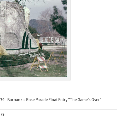
79 - Burbank's Rose Parade Float Entry "The Game's Over"
979