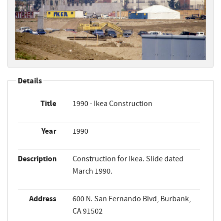
Details
Title
1990 - Ikea Construction
Year
1990
Description
Construction for Ikea. Slide dated
March 1990.
Address
600 N. San Fernando Blvd, Burbank,
CA 91502