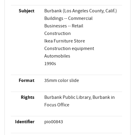
Subject
Burbank (Los Angeles County, Calif.)
Buildings -- Commercial
Businesses -- Retail
Construction
Ikea Furniture Store
Construction equipment
Automobiles
1990s
Format
35mm color slide
Rights
Burbank Public Library, Burbank in
Focus Office
Identifier
pio00843