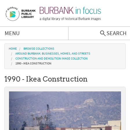
Skip to main content
MENU
SEARCH
Browse Collections
You are here
HOME
BROWSE COLLECTIONS
AROUND BURBANK: BUSINESSES, HOMES, AND STREETS
CONSTRUCTION AND DEMOLITION IMAGE COLLECTION
Burbank History
1990 - IKEA CONSTRUCTION
1990 - Ikea Construction
Podcast
About Us
Contact Us