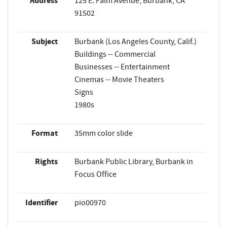
Address
125 E. Palm Avenue, Burbank, CA
91502
Subject
Burbank (Los Angeles County, Calif.)
Buildings -- Commercial
Businesses -- Entertainment
Cinemas -- Movie Theaters
Signs
1980s
Format
35mm color slide
Rights
Burbank Public Library, Burbank in
Focus Office
Identifier
pio00970