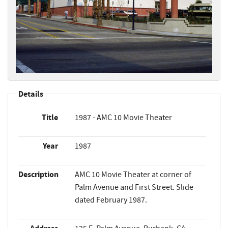
Details
Title
1987 - AMC 10 Movie Theater
Year
1987
Description
AMC 10 Movie Theater at corner of
Palm Avenue and First Street. Slide
dated February 1987.