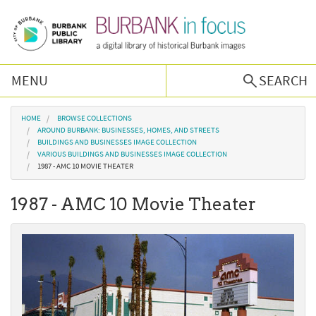
Skip to main content
MENU
SEARCH
Browse Collections
You are here
HOME
BROWSE COLLECTIONS
AROUND BURBANK: BUSINESSES, HOMES, AND STREETS
BUILDINGS AND BUSINESSES IMAGE COLLECTION
Burbank History
VARIOUS BUILDINGS AND BUSINESSES IMAGE COLLECTION
1987 - AMC 10 MOVIE THEATER
Podcast
1987 - AMC 10 Movie Theater
About Us
Contact Us